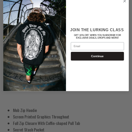
BLACK
Quantity
JOIN THE LURKING CLASS
GET 10% OFF WHEN YOU SUBSCRIBE FOR
EXCLUSIVE DEALS, DROPS AND MORE!
Email
ADD TO CART
Continue
Mob Zip Hoodie
Screen Printed Graphics Throughout
Full Zip Closure With Coffin-shaped Pull Tab
Secret Stash Pocket