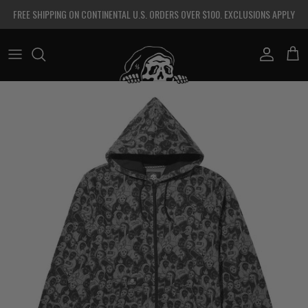
Skip to content
FREE SHIPPING ON CONTINENTAL U.S. ORDERS OVER $100. EXCLUSIONS APPLY
Account
Cart
Skip to product information