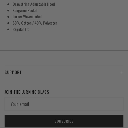
Drawstring Adjustable Hood
Kangaroo Pocket
Lurker Woven Label
60% Cotton / 40% Polyester
Regular Fit
SUPPORT
JOIN THE LURKING CLASS
SUBSCRIBE