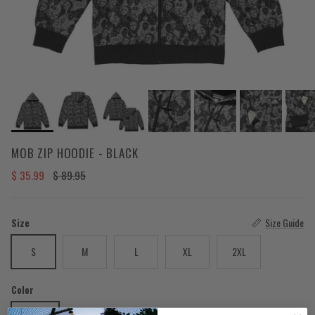
MOB ZIP HOODIE - BLACK
Sale price
Regular price
$ 35.99
$ 89.95
Size
Size Guide
S
M
L
XL
2XL
Color