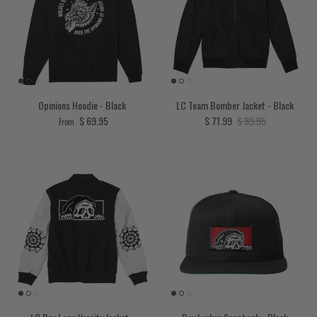
Opinions Hoodie - Black
LC Team Bomber Jacket - Black
Regular price
Sale price
Regular price
$ 69.95
$ 71.99
$ 89.95
From