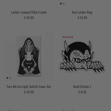
Lurker License Plate Frame
Box Lurker Ring
Regular price
Regular price
$ 16.95
$ 19.95
New arrival
Turn Me On Light Switch Cover Set
Devil Sticker L
Regular price
Regular price
$ 24.95
$ 8.95