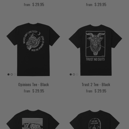
Regular price
Regular price
$ 29.95
$ 29.95
From
From
Opinions Tee - Black
Trust 2 Tee - Black
Regular price
Regular price
$ 29.95
$ 29.95
From
From