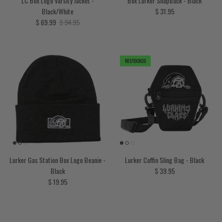
LC Box Logo Varsity Jacket -
Box Lurker Snapback - Black
Regular price
Black/White
$ 31.95
Sale price
Regular price
$ 69.99
$ 94.95
RESTOCKED
Lurker Gas Station Box Logo Beanie -
Lurker Coffin Sling Bag - Black
Regular price
Black
$ 39.95
Regular price
$ 19.95