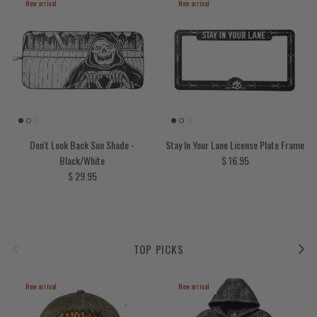
New arrival
New arrival
Don't Look Back Sun Shade -
Stay In Your Lane License Plate Frame
Regular price
Black/White
$ 16.95
Regular price
$ 29.95
Previous
Next
TOP PICKS
New arrival
New arrival