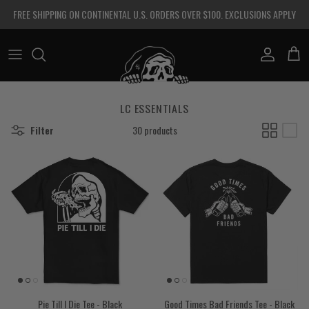
Skip to content
FREE SHIPPING ON CONTINENTAL U.S. ORDERS OVER $100. EXCLUSIONS APPLY
Account
Cart
LC ESSENTIALS
Filter
30 products
Pie Till I Die Tee - Black
Good Times Bad Friends Tee - Black