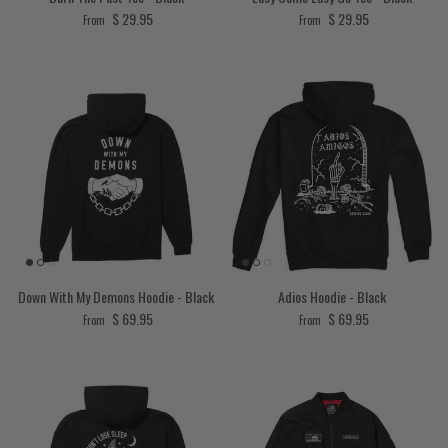
Regular price
Regular price
$ 29.95
$ 29.95
From
From
Down With My Demons Hoodie - Black
Adios Hoodie - Black
Regular price
Regular price
$ 69.95
$ 69.95
From
From