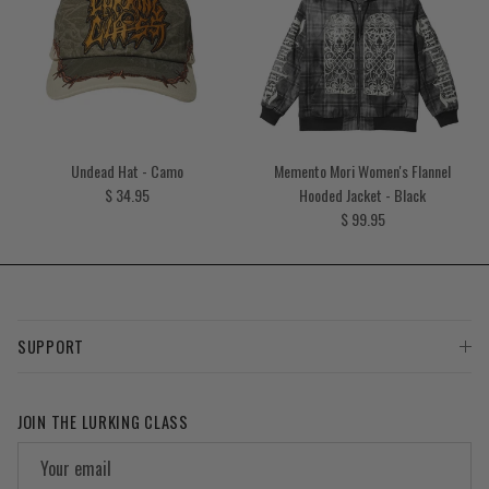
Undead Hat - Camo
Memento Mori Women's Flannel
Regular price
$ 34.95
Hooded Jacket - Black
Regular price
$ 99.95
SUPPORT
JOIN THE LURKING CLASS