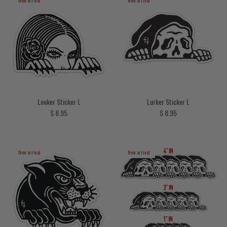
New arrival
New arrival
Looker Sticker L
Lurker Sticker L
Regular price
Regular price
$ 8.95
$ 8.95
New arrival
New arrival