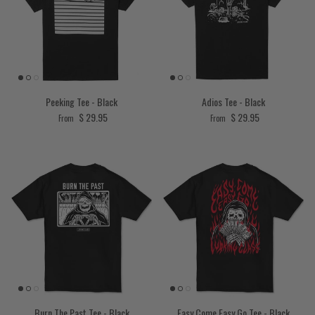
Peeking Tee - Black
Adios Tee - Black
Regular price
Regular price
$ 29.95
$ 29.95
From
From
Burn The Past Tee - Black
Easy Come Easy Go Tee - Black