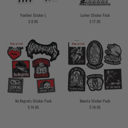
Panther Sticker L
Lurker Sticker Pack
Regular price
Regular price
$ 8.95
$ 17.95
New arrival
New arrival
No Regrets Sticker Pack
Muerte Sticker Pack
Regular price
Regular price
$ 14.95
$ 14.95