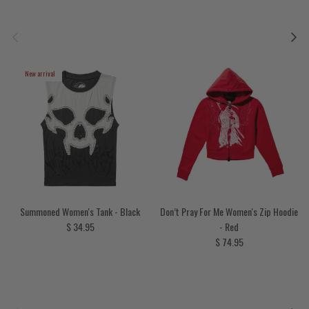
Previous
Next
New arrival
Summoned Women's Tank - Black
Don’t Pray For Me Women's Zip Hoodie
Regular price
$ 34.95
- Red
Regular price
$ 74.95
Previous
Next