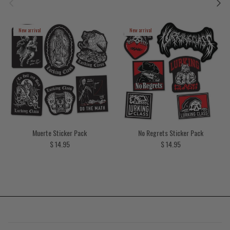
New arrival
New arrival
Muerte Sticker Pack
No Regrets Sticker Pack
Regular price
Regular price
$ 14.95
$ 14.95