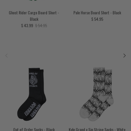
Ghost Rider Cargo Board Short -
Pale Horse Board Short - Black
Regular price
Black
$ 54.95
Sale price
Regular price
$ 43.99
$ 54.95
Previous
Next
Out of Order Socks - Black
Kyle Grand x Sin Stripe Socks - White