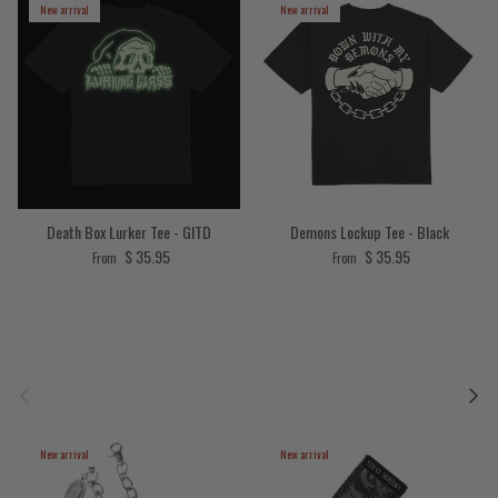
New arrival
New arrival
Death Box Lurker Tee - GITD
Demons Lockup Tee - Black
Regular price
Regular price
$ 35.95
$ 35.95
From
From
Previous
Next
New arrival
New arrival