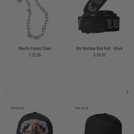
Muerte Pocket Chain
War Machine Web Belt - Black
Regular price
Regular price
$ 32.95
$ 24.95
Previous
Next
New arrival
New arrival