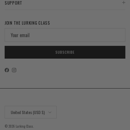
SUPPORT
JOIN THE LURKING CLASS
SUBSCRIBE
Facebook
Instagram
Country/Region
United States (USD $)
© 2026
Lurking Class
.