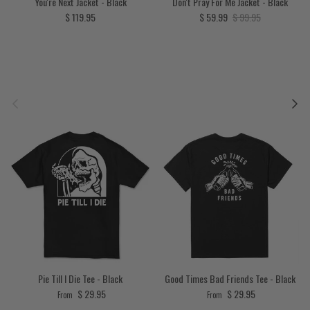
You're Next Jacket - Black
Don't Pray For Me Jacket - Black
Regular price
Sale price
Regular price
$ 119.95
$ 59.99
$ 99.95
Previous
Next
Pie Till I Die Tee - Black
Good Times Bad Friends Tee - Black
Regular price
Regular price
$ 29.95
$ 29.95
From
From