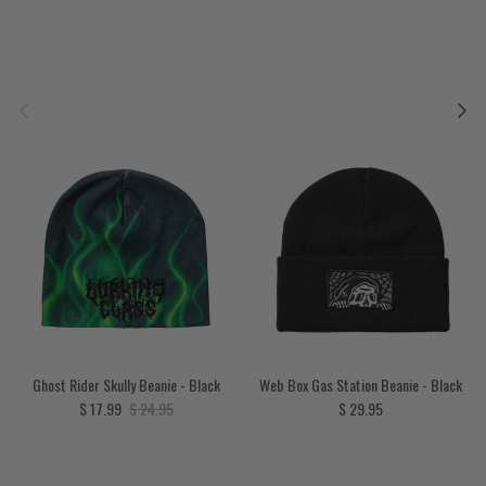
Previous
Next
Ghost Rider Skully Beanie - Black
Web Box Gas Station Beanie - Black
Sale price
Regular price
Regular price
$ 17.99
$ 24.95
$ 29.95