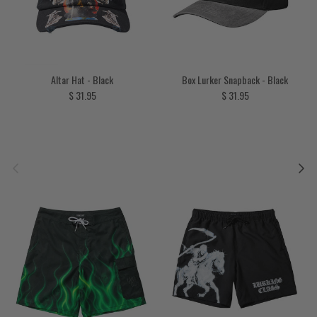
Altar Hat - Black
Box Lurker Snapback - Black
Regular price
Regular price
$ 31.95
$ 31.95
Previous
Next