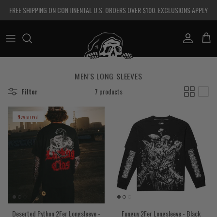
Skip to content
FREE SHIPPING ON CONTINENTAL U.S. ORDERS OVER $100. EXCLUSIONS APPLY
Account
Cart
MEN'S LONG SLEEVES
Filter
7 products
New arrival
Deserted Python 2Fer Longsleeve -
Funguy 2Fer Longsleeve - Black