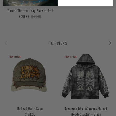
Burner Thermal Long Sleeve - Red
Sale price
Regular price
$ 29.99
$ 59.95
Previous
Next
TOP PICKS
New arrival
New arrival
Undead Hat - Camo
Memento Mori Women's Flannel
Regular price
$ 34.95
Hooded Jacket - Black