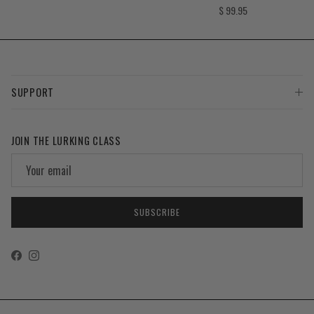
Regular price
$ 99.95
SUPPORT
JOIN THE LURKING CLASS
SUBSCRIBE
Facebook
Instagram