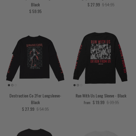
Sale price
Regular price
Black
$ 27.99
$ 54.95
Regular price
$ 59.95
Destruction Co 2Fer Longsleeve-
Run With Us Long Sleeve - Black
Sale price
Regular price
Black
$ 19.99
$ 39.95
From
Sale price
Regular price
$ 27.99
$ 54.95