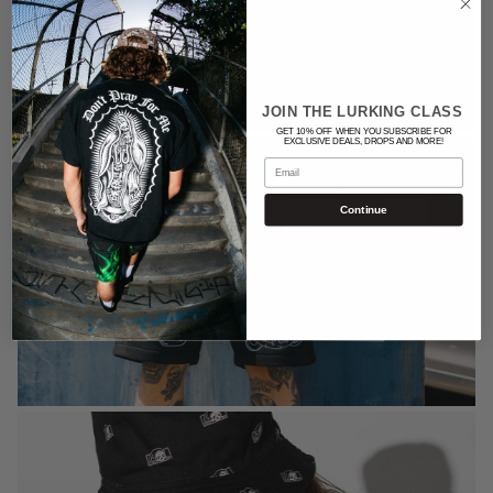
JOIN THE LURKING CLASS
GET 10% OFF WHEN YOU SUBSCRIBE FOR
EXCLUSIVE DEALS, DROPS AND MORE!
Email
Continue