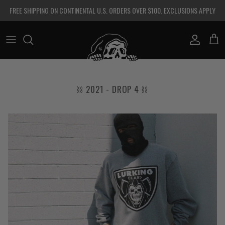
Skip to content
FREE SHIPPING ON CONTINENTAL U.S. ORDERS OVER $100. EXCLUSIONS APPLY
Account
Cart
⛓ 2021 - DROP 4 ⛓