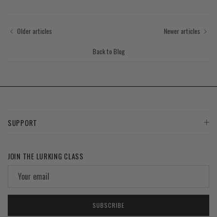
Older articles
Newer articles
Back to Blog
SUPPORT
JOIN THE LURKING CLASS
SUBSCRIBE