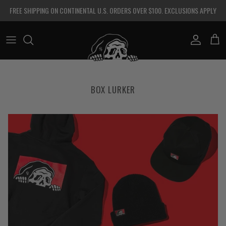
Skip to content
FREE SHIPPING ON CONTINENTAL U.S. ORDERS OVER $100. EXCLUSIONS APPLY
Account
Cart
BOX LURKER