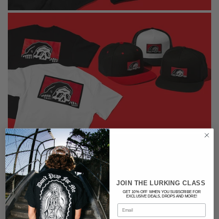
JOIN THE LURKING CLASS
GET 10% OFF WHEN YOU SUBSCRIBE FOR
EXCLUSIVE DEALS, DROPS AND MORE!
Email