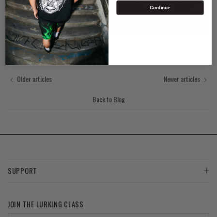
Continue
Older articles
Newer articles
Back to Blog
SUPPORT
JOIN THE LURKING CLASS