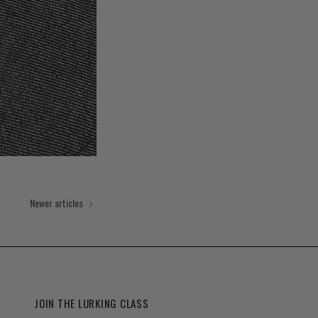
Newer articles
JOIN THE LURKING CLASS