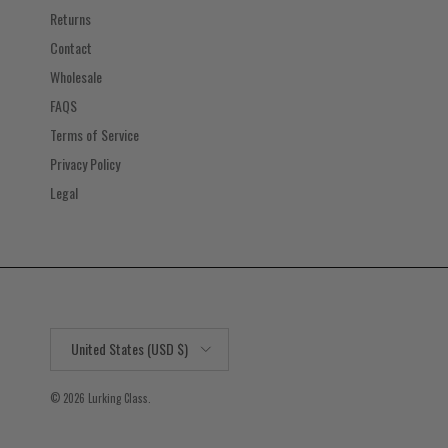
Returns
Contact
Wholesale
FAQS
Terms of Service
Privacy Policy
Legal
Country/Region
United States (USD $)
© 2026
Lurking Class
.