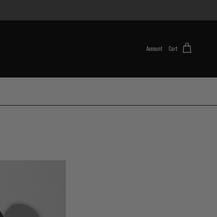
Account
Cart