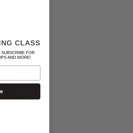
ING CLASS
 SUBSCRIBE FOR
OPS AND MORE!
ue