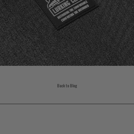
Back to Blog