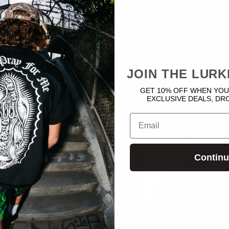
JOIN THE LURK
GET 10% OFF WHEN YOU
EXCLUSIVE DEALS, DR
Email
Contin