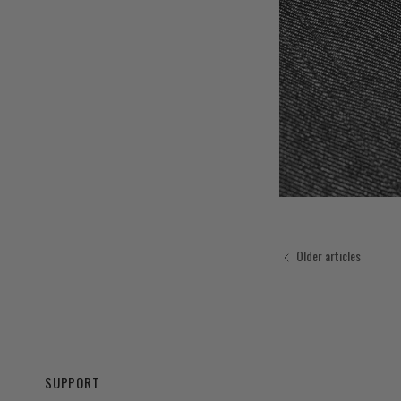
Older articles
SUPPORT