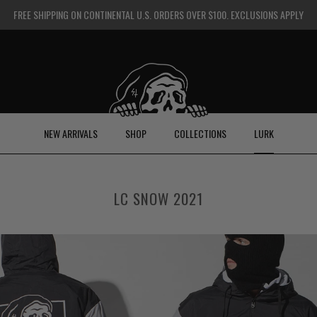
FREE SHIPPING ON CONTINENTAL U.S. ORDERS OVER $100. EXCLUSIONS APPLY
NEW ARRIVALS
SHOP
COLLECTIONS
LURK
LC SNOW 2021