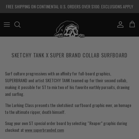
Skip to content
FREE SHIPPING ON CONTINENTAL U.S. ORDERS OVER $100. EXCLUSIONS APPLY
Account
Cart
SKETCHY TANK X SUPER BRAND COLLAB SURFBOARD
Surf culture progressives with an affinity for full-board graphics,
SUPERBRAND and artist SKETCHY TANK teamed up for their second collab,
making it possible for ST to mix two of his favorite earthly pursuits, drawing
and surfing.
The Lurking Class presents the sketchiest surfboard graphic ever, an homage
to the ultimate ripper, death himself.
Snag your own ST special order board by selecting “Reaper” graphic during
checkout at
www.superbranded.com