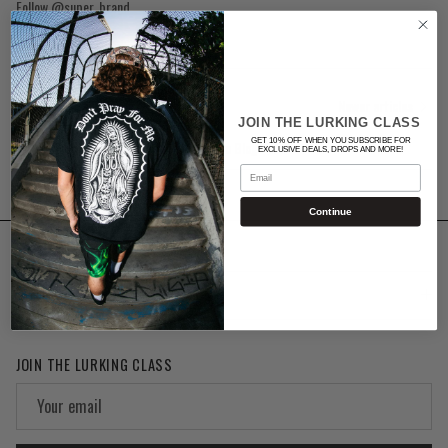
Follow @super_brand
Newer articles
JOIN THE LURKING CLASS
GET 10% OFF WHEN YOU SUBSCRIBE FOR
Back to Blog
EXCLUSIVE DEALS, DROPS AND MORE!
Email
Continue
SUPPORT
JOIN THE LURKING CLASS