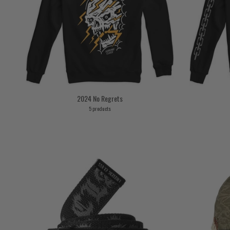
2024 No Regrets
5 products