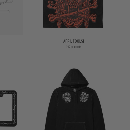
APRIL FOOLS!
142 products