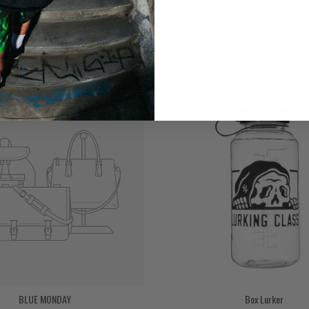
BFCM Sale Hoodies
BFCM Sale Jackets
7 products
BLUE MONDAY
Box Lurker