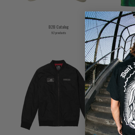
B2B Catalog
92 products