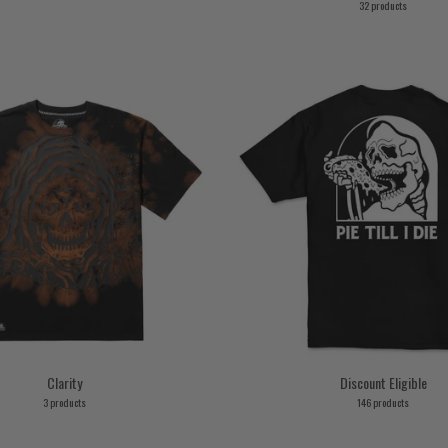
32 products
Clarity
Discount Eligible
3 products
146 products