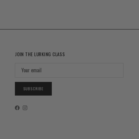
JOIN THE LURKING CLASS
SUBSCRIBE
Facebook
Instagram