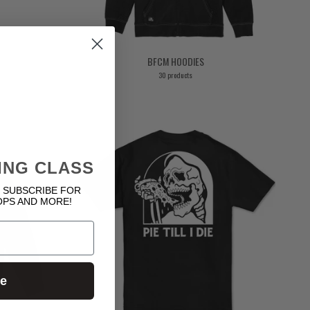
BFCM HOODIES
30 products
ING CLASS
 SUBSCRIBE FOR
OPS AND MORE!
ue