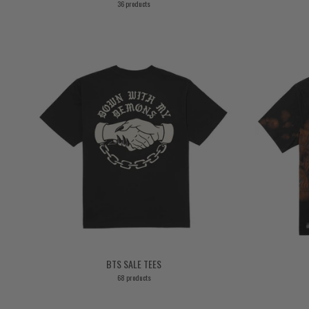
36 products
BTS SALE TEES
68 products