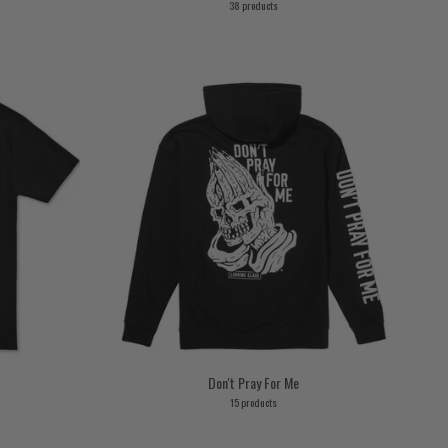
38 products
Don't Pray For Me
15 products