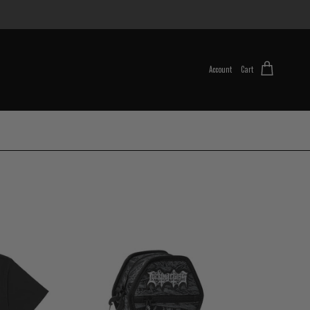
Account
Cart