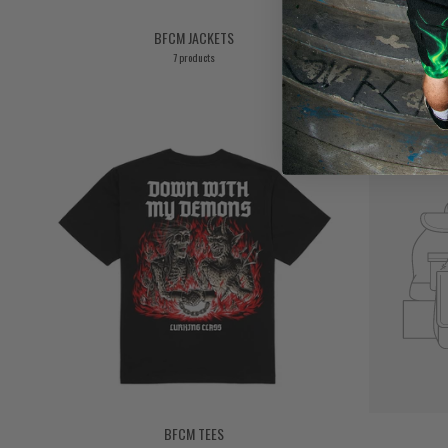
BFCM JACKETS
7 products
BFCM TEES