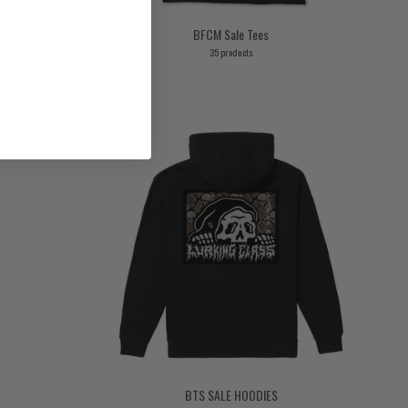
BFCM Sale Tees
35 products
BTS SALE HOODIES