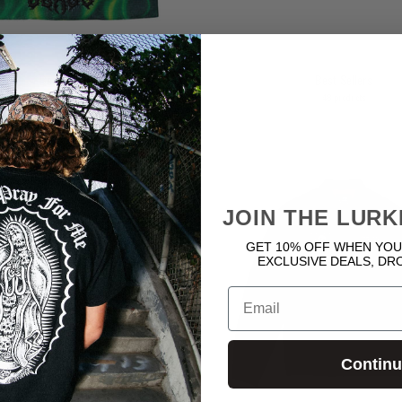
Beanies
Best Sellers
15 products
48 products
JOIN THE LURK
GET 10% OFF WHEN YOU
EXCLUSIVE DEALS, DR
Email
Contin