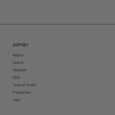
SUPPORT
Returns
Contact
Wholesale
FAQS
Terms of Service
Privacy Policy
Legal