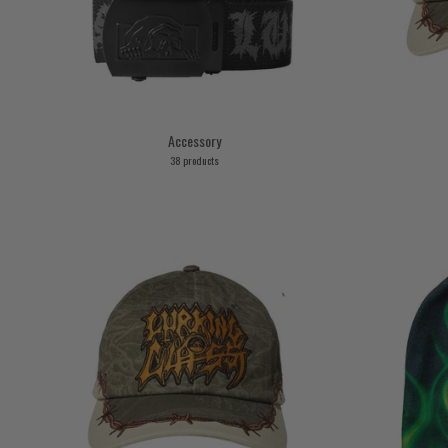
Accessory
38 products