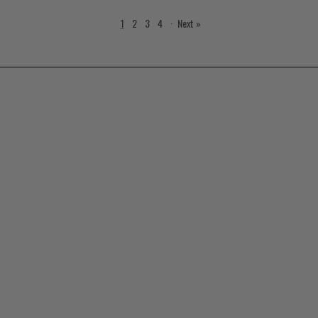
1
2
3
4
·
Next »