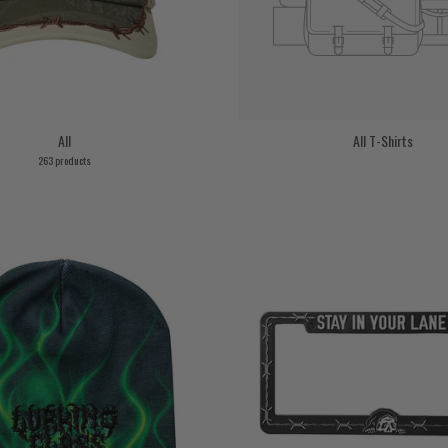
All
All T-Shirts
263 products