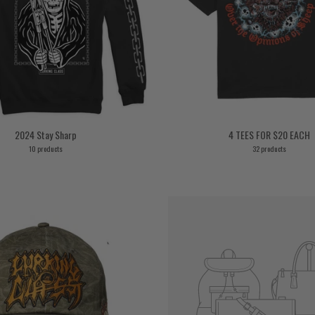
2024 Stay Sharp
4 TEES FOR $20 EACH
10 products
32 products