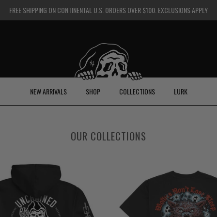
FREE SHIPPING ON CONTINENTAL U.S. ORDERS OVER $100. EXCLUSIONS APPLY
NEW ARRIVALS
SHOP
COLLECTIONS
LURK
OUR COLLECTIONS