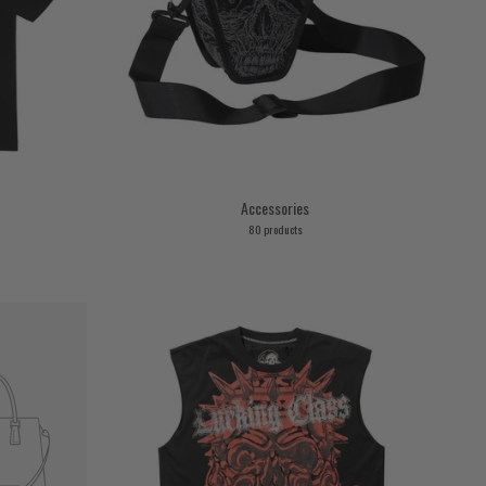
Accessories
80 products