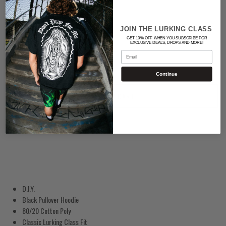
BLACK
JOIN THE LURKING CLASS
Quantity
GET 10% OFF WHEN YOU SUBSCRIBE FOR
EXCLUSIVE DEALS, DROPS AND MORE!
Email
Continue
ADD TO CART
D.I.Y.
Black Pullover Hoodie
80/20 Cotton Poly
Classic Lurking Class Fit