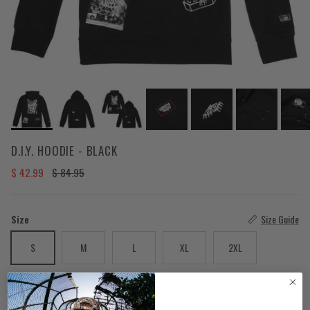
D.I.Y. HOODIE - BLACK
Sale price
Regular price
$ 42.99
$ 84.95
Size
Size Guide
S
M
L
XL
2XL
Color