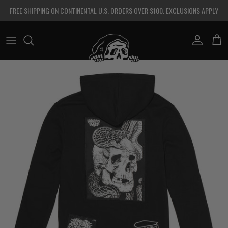
Skip to content
FREE SHIPPING ON CONTINENTAL U.S. ORDERS OVER $100. EXCLUSIONS APPLY
Account
Cart
Skip to product information