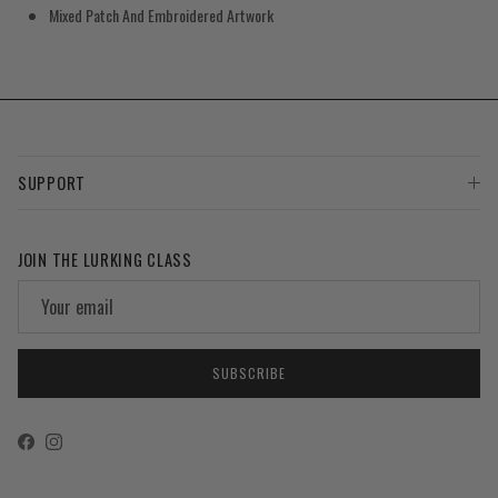
Mixed Patch And Embroidered Artwork
SUPPORT
JOIN THE LURKING CLASS
SUBSCRIBE
Facebook
Instagram