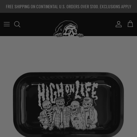
Skip to content
FREE SHIPPING ON CONTINENTAL U.S. ORDERS OVER $100. EXCLUSIONS APPLY
Account
Cart
Skip to product information