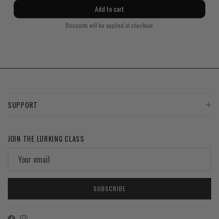
price
price
Add to cart
Discounts will be applied at checkout.
SUPPORT
JOIN THE LURKING CLASS
SUBSCRIBE