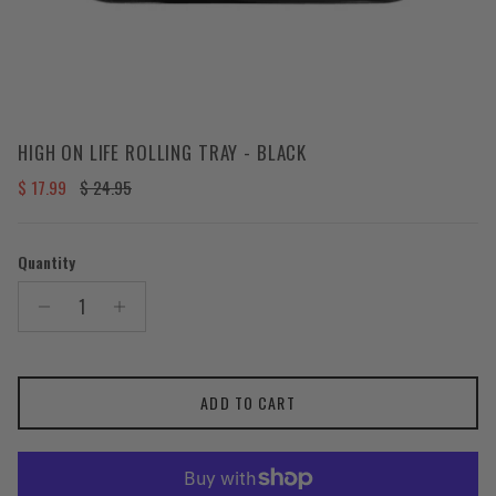
HIGH ON LIFE ROLLING TRAY - BLACK
Sale price
Regular price
$ 17.99
$ 24.95
Quantity
ADD TO CART