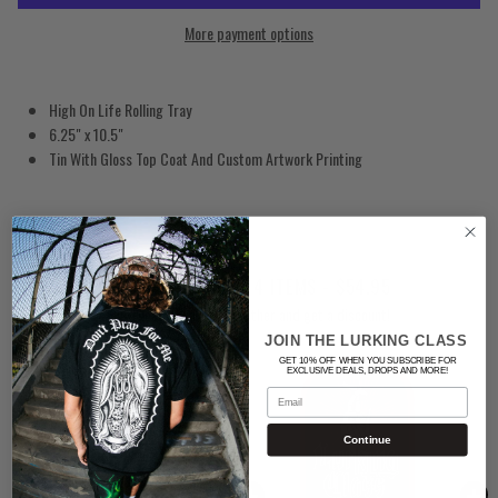
More payment options
High On Life Rolling Tray
6.25" x 10.5"
Tin With Gloss Top Coat And Custom Artwork Printing
SMOKERS BUNDLE: 4 ITEMS - $54.95
Buy these products together and get a discount!
JOIN THE LURKING CLASS
GET 10% OFF WHEN YOU SUBSCRIBE FOR
EXCLUSIVE DEALS, DROPS AND MORE!
Email
Continue