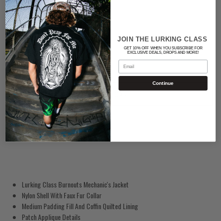
BLACK
Quantity
JOIN THE LURKING CLASS
GET 10% OFF WHEN YOU SUBSCRIBE FOR
EXCLUSIVE DEALS, DROPS AND MORE!
Email
Continue
ADD TO CART
Lurking Class Burnouts Mechanic's Jacket
Nylon Shell With Faux Fur Collar
Medium Padding Fill And Coffin Quilted Lining
Patch Applique Details