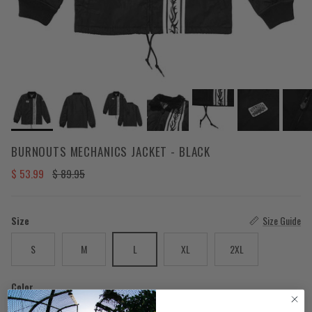
BURNOUTS MECHANICS JACKET - BLACK
Sale price
Regular price
$ 53.99
$ 89.95
Size
Size Guide
S
M
L
XL
2XL
Color