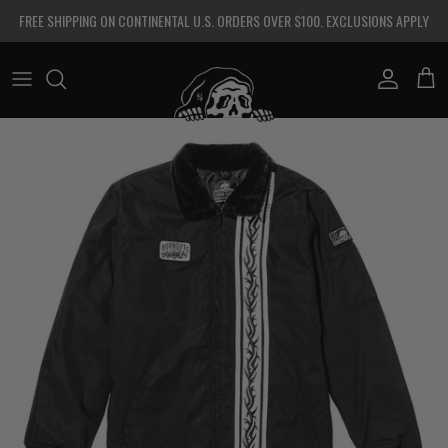
Skip to content
FREE SHIPPING ON CONTINENTAL U.S. ORDERS OVER $100. EXCLUSIONS APPLY
Account
Cart
Skip to product information