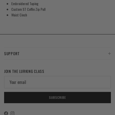
Embroidered Taping
Custom ST Coffin Zip Pull
Waist Cinch
SUPPORT
JOIN THE LURKING CLASS
SUBSCRIBE
Facebook
Instagram