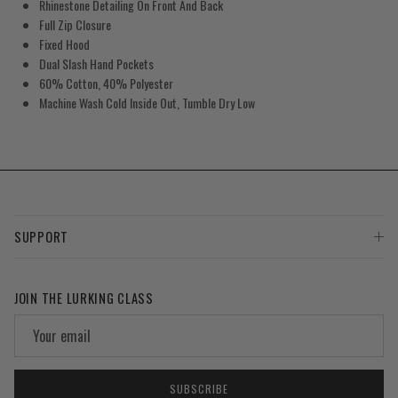
Rhinestone Detailing On Front And Back
Full Zip Closure
Fixed Hood
Dual Slash Hand Pockets
60% Cotton, 40% Polyester
Machine Wash Cold Inside Out, Tumble Dry Low
SUPPORT
JOIN THE LURKING CLASS
SUBSCRIBE