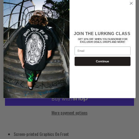
Color
RED
JOIN THE LURKING CLASS
Quantity
GET 10% OFF WHEN YOU SUBSCRIBE FOR
EXCLUSIVE DEALS, DROPS AND MORE!
Email
Continue
ADD TO CART
More payment options
Screen-printed Graphics On Front