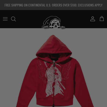
Skip to content
FREE SHIPPING ON CONTINENTAL U.S. ORDERS OVER $100. EXCLUSIONS APPLY
Account
Cart
Skip to product information