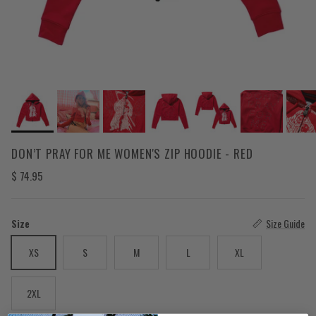
DON’T PRAY FOR ME WOMEN'S ZIP HOODIE - RED
Regular price
$ 74.95
Size
Size Guide
XS
S
M
L
XL
2XL