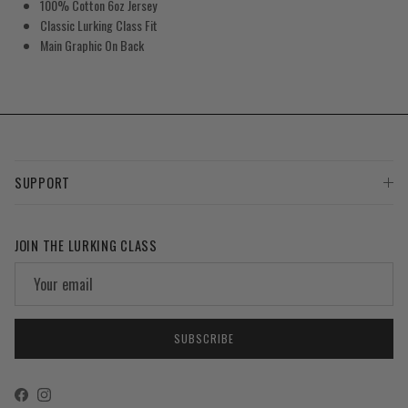
100% Cotton 6oz Jersey
Classic Lurking Class Fit
Main Graphic On Back
SUPPORT
JOIN THE LURKING CLASS
SUBSCRIBE
Facebook
Instagram