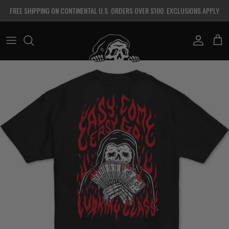
Skip to content
FREE SHIPPING ON CONTINENTAL U.S. ORDERS OVER $100. EXCLUSIONS APPLY
Account
Cart
Skip to product information