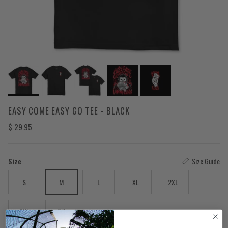
EASY COME EASY GO TEE - BLACK
Regular price
$ 29.95
Size
Size Guide
S
M
L
XL
2XL
3XL
4XL