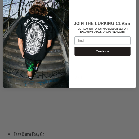
Color
BLACK
JOIN THE LURKING CLASS
GET 10% OFF WHEN YOU SUBSCRIBE FOR
EXCLUSIVE DEALS, DROPS AND MORE!
Quantity
Email
Continue
ADD TO CART
Easy Come Easy Go