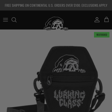
Skip to content
FREE SHIPPING ON CONTINENTAL U.S. ORDERS OVER $100. EXCLUSIONS APPLY
Account
Cart
Skip to product information
RESTOCKED