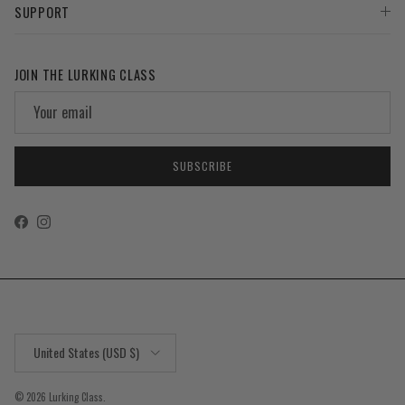
SUPPORT
JOIN THE LURKING CLASS
SUBSCRIBE
Facebook
Instagram
Country/Region
United States (USD $)
© 2026
Lurking Class
.