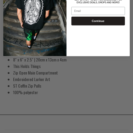
EXCLUSIVE DEALS, DROPS AND MORE!
Email
Continue
Lurker Coffin Sling Bag
8" x 6" x 2.5" | 20cm x 13cm x 4cm
This Holds Things
Zip Open Main Compartment
Embroidered Lurker Art
ST Coffin Zip Pulls
100% polyester