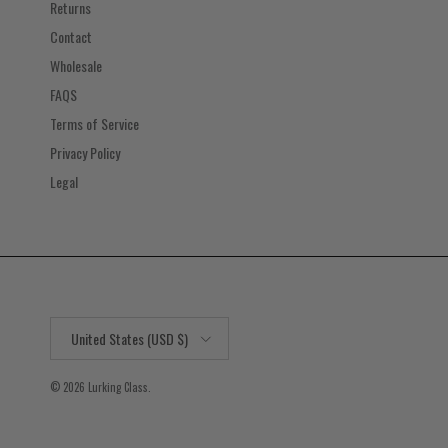
Returns
Contact
Wholesale
FAQS
Terms of Service
Privacy Policy
Legal
Country/Region
United States (USD $)
© 2026
Lurking Class
.