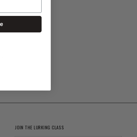
ue
Polyester
JOIN THE LURKING CLASS