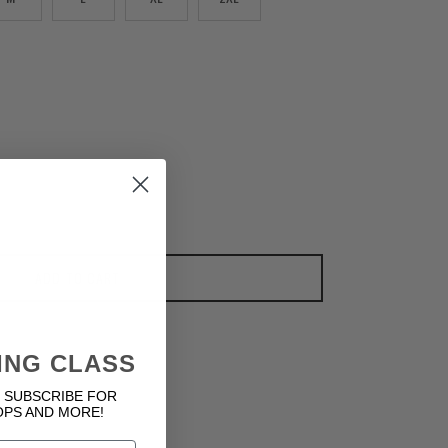
ADD TO CART
ING CLASS
 SUBSCRIBE FOR
OPS AND MORE!