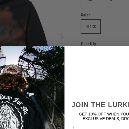
Color
BLACK
Next
Quantity
JOIN THE LURK
GET 10% OFF WHEN YOU
EXCLUSIVE DEALS, DR
Email