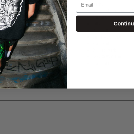
Clarity
Custom Bleach Treatment
Printed Graphic On Chest
Full Zip
Contin
Coffin Pull Tab
Lurker Woven Label
Stash Pocket
Brushed Interior
Body: 80% Cotton | 20% 
Standard Fit