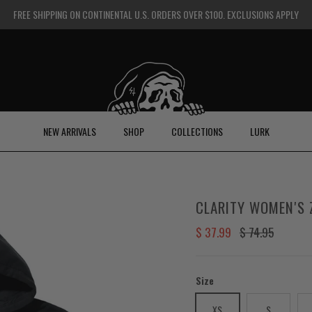
FREE SHIPPING ON CONTINENTAL U.S. ORDERS OVER $100. EXCLUSIONS APPLY
NEW ARRIVALS
SHOP
COLLECTIONS
LURK
CLARITY WOMEN'S 
Sale price
Regular price
$ 37.99
$ 74.95
Size
XS
S