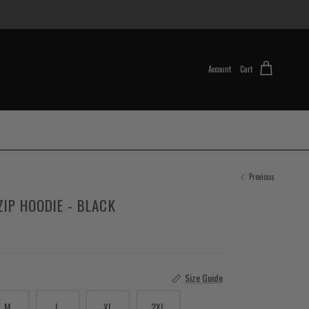
Account
Cart
Previous
ZIP HOODIE - BLACK
Size Guide
M
L
XL
2XL