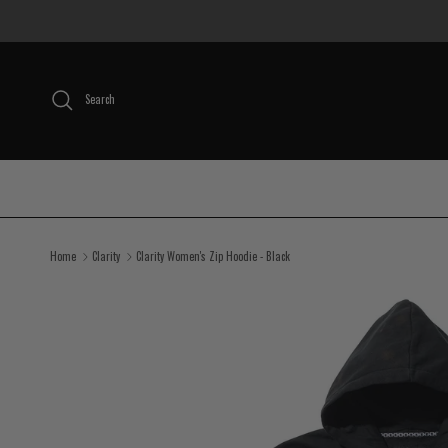
Skip to content
Search
Home
Clarity
Clarity Women's Zip Hoodie - Black
Skip to product information