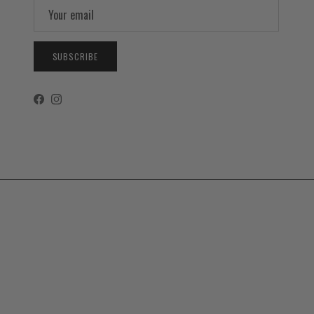
SUBSCRIBE
Facebook
Instagram