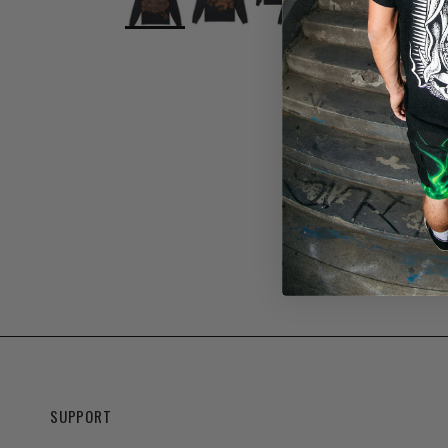
SUPPORT