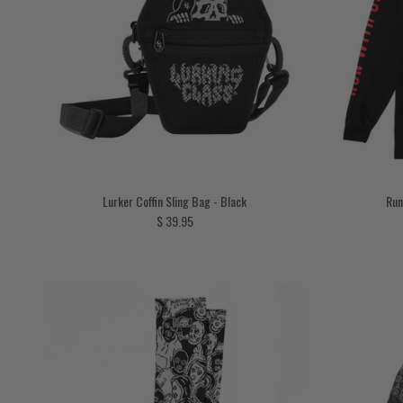
Lurker Coffin Sling Bag - Black
Run
Regular price
$ 39.95