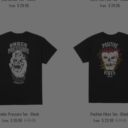
Regular price
Regular price
$ 29.95
$ 29.95
From
From
nder Pressure Tee - Black
Positive Vibes Tee - Blac
Sale price
Regular price
Sale price
Regular 
$ 20.99
$ 29.95
$ 22.99
$ 31.95
From
From