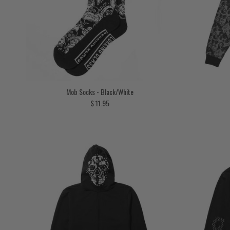
Mob Socks - Black/White
Regular price
$ 11.95