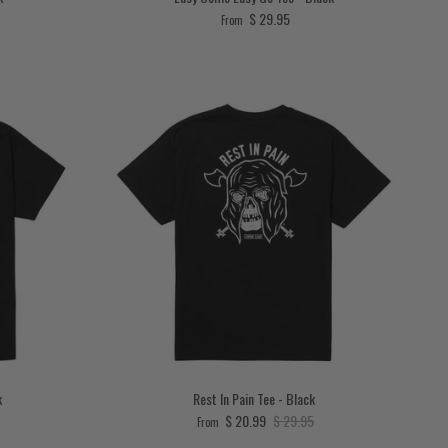
Regular price
$ 29.95
From
k
Rest In Pain Tee - Black
price
Sale price
Regular price
$ 20.99
$ 29.95
From