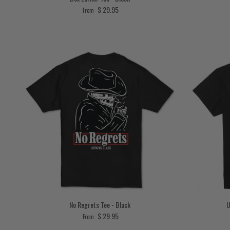
Regular price
$ 29.95
From
No Regrets Tee - Black
U
Regular price
$ 29.95
From