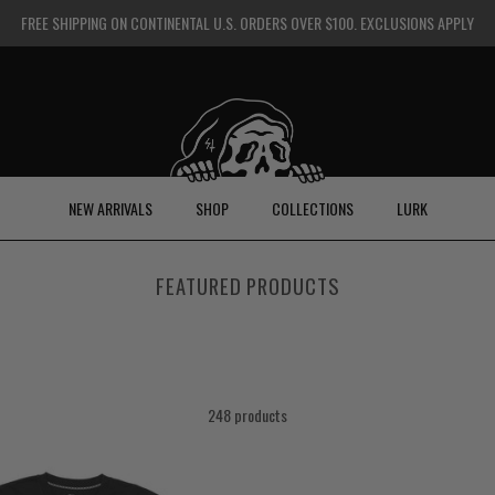
FREE SHIPPING ON CONTINENTAL U.S. ORDERS OVER $100. EXCLUSIONS APPLY
NEW ARRIVALS
SHOP
COLLECTIONS
LURK
FEATURED PRODUCTS
248 products