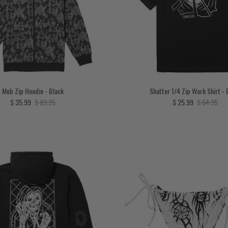
Mob Zip Hoodie - Black
Shatter 1/4 Zip Work Shirt - 
Sale price
Regular price
Sale price
Regular pri
$ 35.99
$ 89.95
$ 25.99
$ 64.95