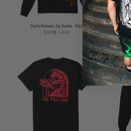
Clarity Women's Zip Hoodie - Black
Unchained W
Sale price
Regular price
$ 37.99
$ 74.95