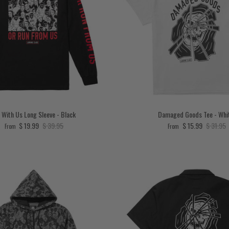
 With Us Long Sleeve - Black
Damaged Goods Tee - Whi
Sale price
Regular price
Sale price
Regular 
$ 19.99
$ 39.95
$ 15.99
$ 31.95
From
From