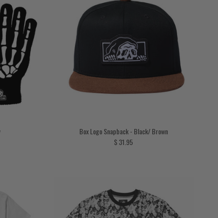
w
Box Logo Snapback - Black/ Brown
Regular price
$ 31.95