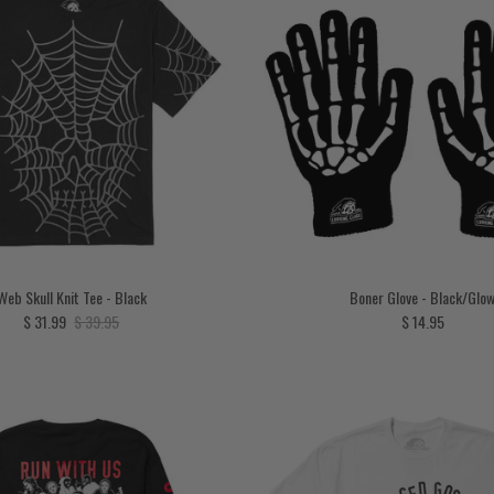
Web Skull Knit Tee - Black
Boner Glove - Black/Glo
Sale price
Regular price
Regular price
$ 31.99
$ 39.95
$ 14.95