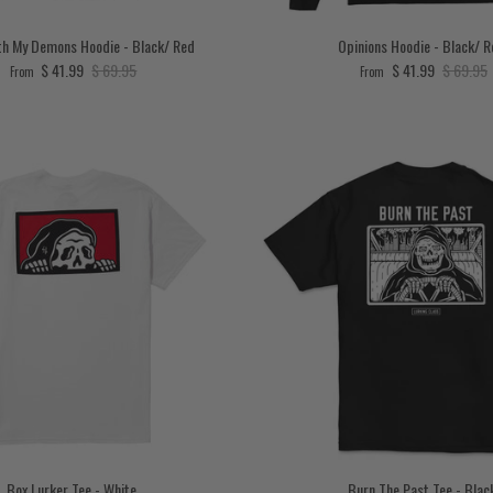
h My Demons Hoodie - Black/ Red
Opinions Hoodie - Black/ 
Sale price
Regular price
Sale price
Regular 
$ 41.99
$ 69.95
$ 41.99
$ 69.95
From
From
Box Lurker Tee - White
Burn The Past Tee - Blac