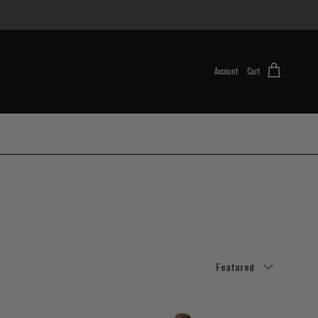
Account
Cart
Sort by
Featured