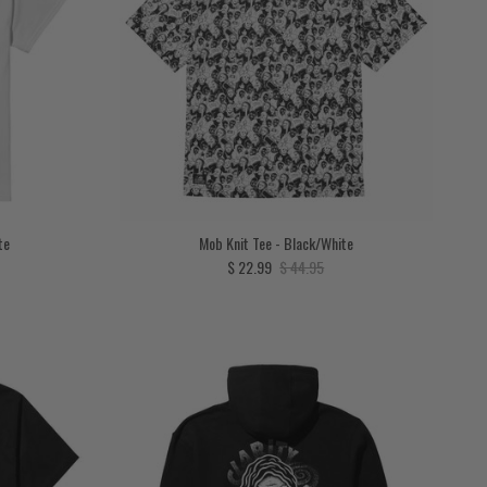
te
Mob Knit Tee - Black/White
price
Sale price
Regular price
$ 22.99
$ 44.95