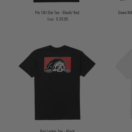
Pie Till I Die Tee - Black/ Red
Down Wit
Regular price
$ 29.95
From
Box Lurker Tee - Black