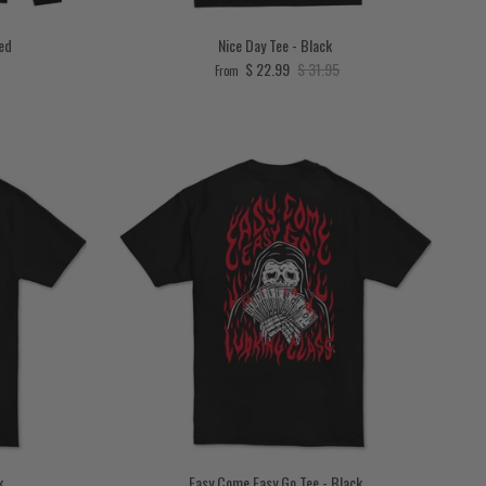
Red
Nice Day Tee - Black
price
Sale price
Regular price
$ 22.99
$ 31.95
From
k
Easy Come Easy Go Tee - Black