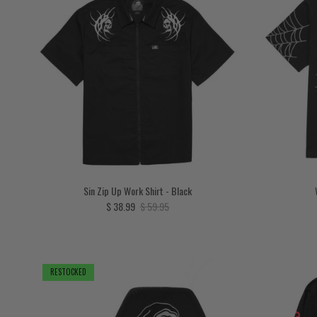
Sin Zip Up Work Shirt - Black
Sale price
Regular price
$ 38.99
$ 59.95
RESTOCKED