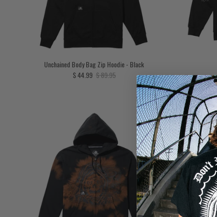
Unchained Body Bag Zip Hoodie - Black
Sale price
Regular price
$ 44.99
$ 89.95