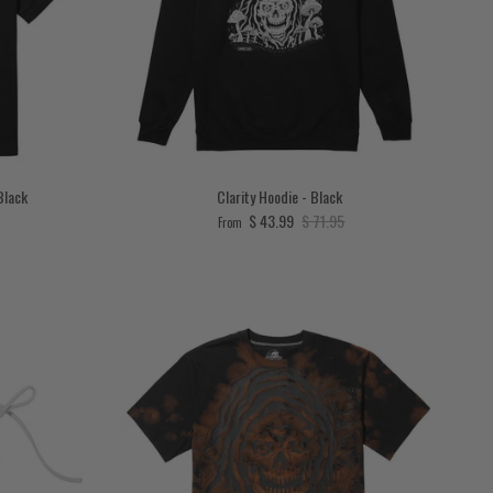
Black
Clarity Hoodie - Black
ce
Sale price
Regular price
$ 43.99
$ 71.95
From