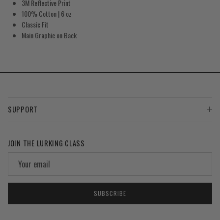
3M Reflective Print
100% Cotton | 6 oz
Classic Fit
Main Graphic on Back
SUPPORT
JOIN THE LURKING CLASS
SUBSCRIBE