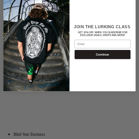
Color
BLACK
JOIN THE LURKING CLASS
GET 10% OFF WHEN YOU SUBSCRIBE FOR
EXCLUSIVE DEALS, DROPS AND MORE!
Quantity
Email
Continue
ADD TO CART
Mind Your Business