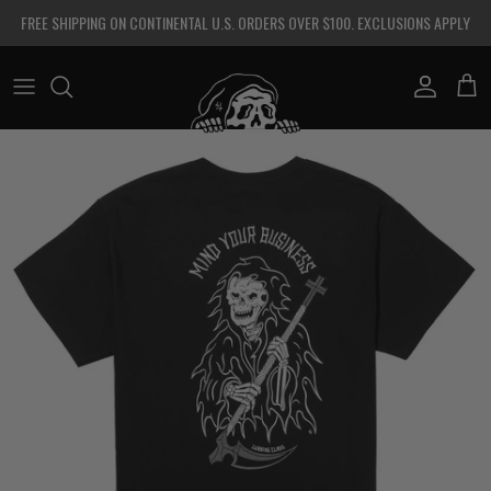
Skip to content
FREE SHIPPING ON CONTINENTAL U.S. ORDERS OVER $100. EXCLUSIONS APPLY
Account
Cart
Skip to product information