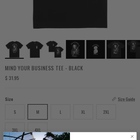
MIND YOUR BUSINESS TEE - BLACK
Regular price
$ 31.95
Size
Size Guide
S
M
L
XL
2XL
3XL
4XL