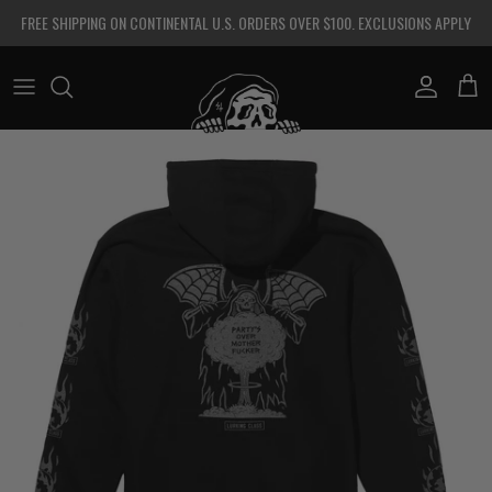
Skip to content
FREE SHIPPING ON CONTINENTAL U.S. ORDERS OVER $100. EXCLUSIONS APPLY
Account
Cart
Skip to product information