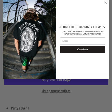
Color
BLACK
JOIN THE LURKING CLASS
Quantity
GET 10% OFF WHEN YOU SUBSCRIBE FOR
EXCLUSIVE DEALS, DROPS AND MORE!
Email
Continue
ADD TO CART
More payment options
Party's Over II