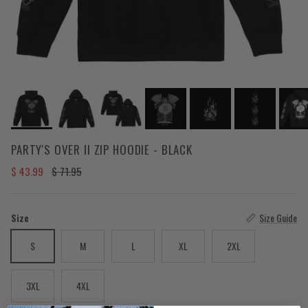
PARTY'S OVER II ZIP HOODIE - BLACK
Sale price
Regular price
$ 43.99
$ 71.95
Size
Size Guide
S
M
L
XL
2XL
3XL
4XL