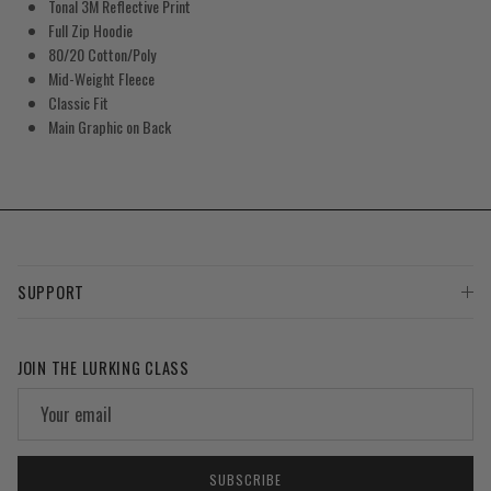
Tonal 3M Reflective Print
Full Zip Hoodie
80/20 Cotton/Poly
Mid-Weight Fleece
Classic Fit
Main Graphic on Back
SUPPORT
JOIN THE LURKING CLASS
SUBSCRIBE