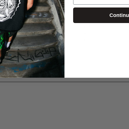
Contin
Front Chest Print
Main Graphic On Back
100% Cotton
| 6 oz
Regular Fit