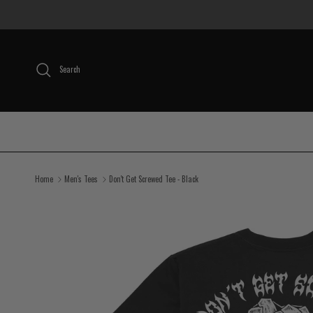
Skip to content
Search
Home
Men's Tees
Don't Get Screwed Tee - Black
Skip to product information