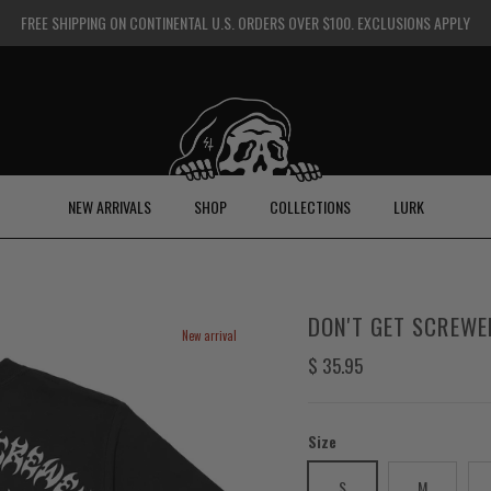
FREE SHIPPING ON CONTINENTAL U.S. ORDERS OVER $100. EXCLUSIONS APPLY
NEW ARRIVALS
SHOP
COLLECTIONS
LURK
DON'T GET SCREWE
New arrival
Regular price
$ 35.95
Size
S
M