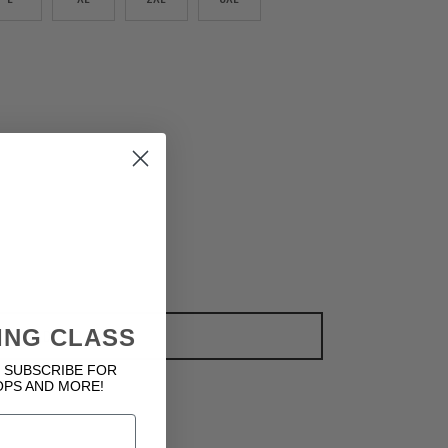
ING CLASS
ADD TO CART
 SUBSCRIBE FOR
OPS AND MORE!