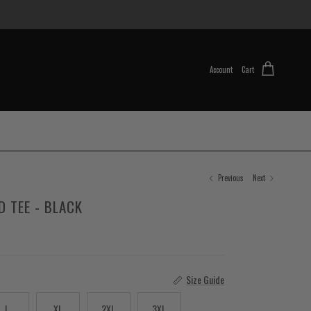
Account
Cart
Previous
Next
D TEE - BLACK
Size Guide
L
XL
2XL
3XL