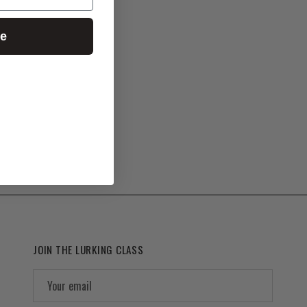
ue
JOIN THE LURKING CLASS