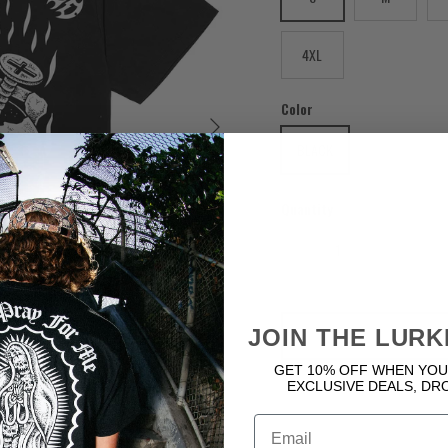
4XL
Color
Next
BLACK
Quantity
JOIN THE LURK
GET 10% OFF WHEN YOU
EXCLUSIVE DEALS, DR
Email