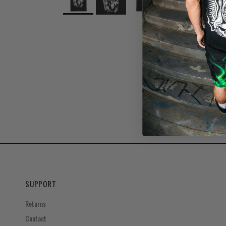
SUPPORT
Returns
Contact