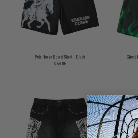
Pale Horse Board Short - Black
Ghost 
Regular price
$ 54.95