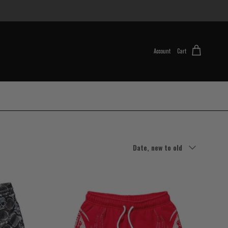
Account
Cart
Sort by
Date, new to old