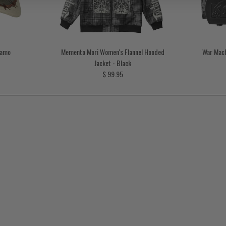
Camo
Memento Mori Women's Flannel Hooded
War Mach
rice
Jacket - Black
Regular price
$ 99.95