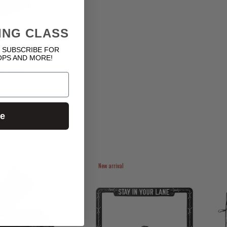
ING CLASS
 SUBSCRIBE FOR
OPS AND MORE!
s - Black
ue
New arrival