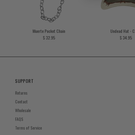
Muerte Pocket Chain
Undead Hat - 
Regular price
Regular p
$ 32.95
$ 34.95
SUPPORT
Returns
Contact
Wholesale
FAQS
Terms of Service