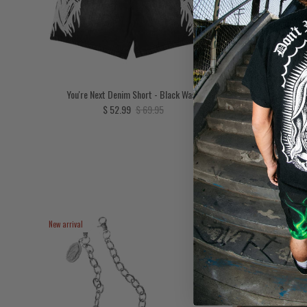
You're Next Denim Short - Black Wash
To He
Sale price
Regular price
$ 52.99
$ 69.95
New arrival
New arrival