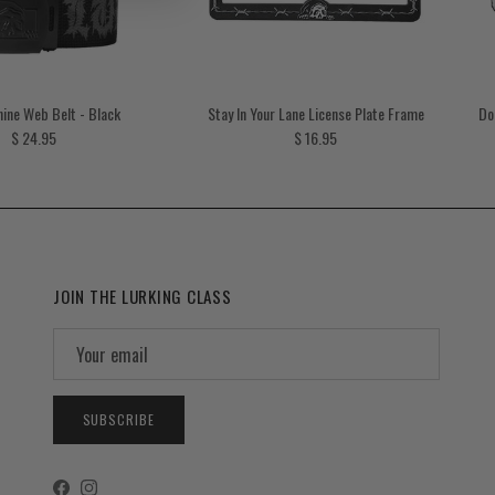
ine Web Belt - Black
Stay In Your Lane License Plate Frame
Do
Regular price
Regular price
$ 24.95
$ 16.95
JOIN THE LURKING CLASS
SUBSCRIBE
Facebook
Instagram