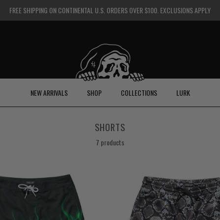
FREE SHIPPING ON CONTINENTAL U.S. ORDERS OVER $100. EXCLUSIONS APPLY
NEW ARRIVALS
SHOP
COLLECTIONS
LURK
SHORTS
7 products