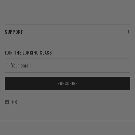
SUPPORT
JOIN THE LURKING CLASS
SUBSCRIBE
Facebook
Instagram