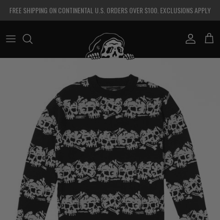
Skip to content
FREE SHIPPING ON CONTINENTAL U.S. ORDERS OVER $100. EXCLUSIONS APPLY
Account
Cart
Skip to product information