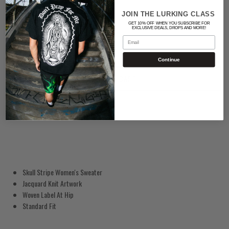
Quantity
JOIN THE LURKING CLASS
GET 10% OFF WHEN YOU SUBSCRIBE FOR
EXCLUSIVE DEALS, DROPS AND MORE!
Email
Continue
ADD TO CART
Skull Stripe Women's Sweater
Jacquard Knit Artwork
Woven Label At Hip
Standard Fit