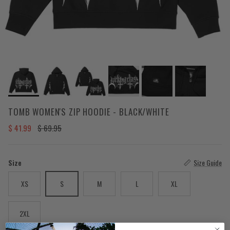
TOMB WOMEN'S ZIP HOODIE - BLACK/WHITE
Sale price
Regular price
$ 41.99
$ 69.95
Size
Size Guide
XS
S
M
L
XL
2XL