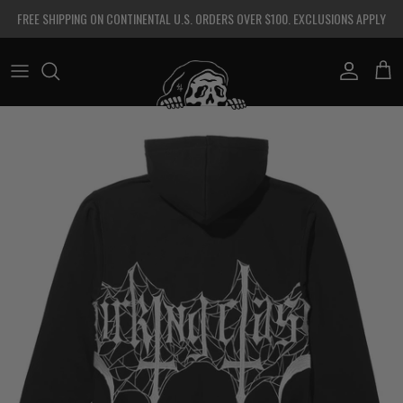
Skip to content
FREE SHIPPING ON CONTINENTAL U.S. ORDERS OVER $100. EXCLUSIONS APPLY
Account
Cart
Skip to product information