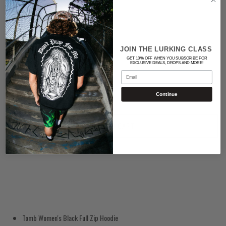
Color
BLACK/WHITE
JOIN THE LURKING CLASS
GET 10% OFF WHEN YOU SUBSCRIBE FOR
Quantity
EXCLUSIVE DEALS, DROPS AND MORE!
Email
Continue
ADD TO CART
Tomb Women's Black Full Zip Hoodie