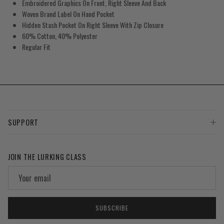
Embroidered Graphics On Front, Right Sleeve And Back
Woven Brand Label On Hand Pocket
Hidden Stash Pocket On Right Sleeve With Zip Closure
60% Cotton, 40% Polyester
Regular Fit
SUPPORT
JOIN THE LURKING CLASS
SUBSCRIBE