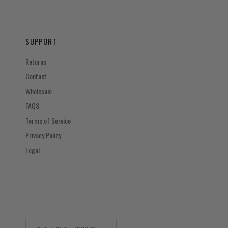
SUPPORT
Returns
Contact
Wholesale
FAQS
Terms of Service
Privacy Policy
Legal
Country/Region