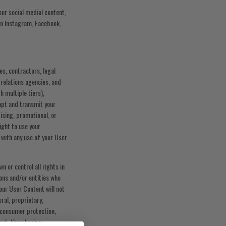
ur social medial content,
 on Instagram, Facebook,
es, contractors, legal
 relations agencies, and
h multiple tiers),
dapt and transmit your
ising, promotional, or
ight to use your
 with any use of your User
n or control all rights in
ons and/or entities who
our User Content will not
oral, proprietary,
n, consumer protection,
ent, threatening,