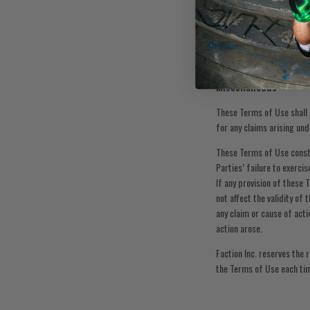
Without limiting anything 
demands, and costs of eve
in any way connected with 
provides: “A general relea
of executing the release, 
Miscellaneous
These Terms of Use shall b
for any claims arising und
These Terms of Use consti
Parties’ failure to exerci
If any provision of these 
not affect the validity of
any claim or cause of acti
action arose.
Faction Inc. reserves the
the Terms of Use each tim