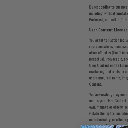
By responding to our mes
including, without limitat
Pinterest, or Twitter (“U
User Content License
You grant to Faction Inc. 
representatives, successor
other affiliates (the “Lice
perpetual, irrevocable, an
User Content on the Licen
marketing materials, in an
username, real name, image
Content.
You acknowledge, agree, re
and to your User Content,
own, manage or otherwise c
violate the rights, includi
confidentiality, or other r
privacy, and trade laws, (