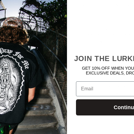
ensive or otherwise unlawful; (v) and the User Content does not contain any worms, vir
d non-confidential and the Licensed Parties have no obligation to maintain the confide
the User Content. By granting the rights under these Terms of Use, you are consenting
 information you provide for the Licensed Parties’ use and disclosure in connection wit
llection, use, and disclosure of your personal information in this way, please do not gr
 provide the Licensed Parties with personal information.
JOIN THE LURK
GET 10% OFF WHEN YOU
y, Indemnity, and Release
EXCLUSIVE DEALS, DR
issible under applicable law, the Licensed Parties are not liable for any direct, inciden
Email
tive damages arising out of or resulting from these Terms of Use, including, without l
ofits, lost savings, or lost revenues, however such damages are caused and whether bas
any other theory of liability.
Contin
fend, and hold the Licensed Parties harmless from and against any and all damages, lia
ing, without limitation, reasonable attorneys’ fees and costs of settlement, arising o