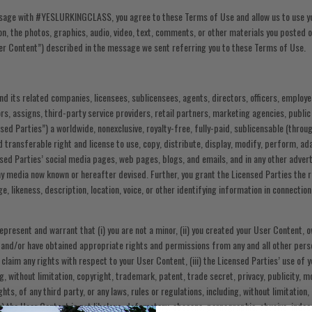
sage with #YESLURKINGCLASS, you agree to these Terms of Use and allow us to use yo
ion, the photos, graphics, audio, video, text, comments, or other materials you posted
ser Content”) described in the message we sent referring you to these Terms of Use.
and its related companies, licensees, sublicensees, agents, directors, officers, employe
s, assigns, third-party service providers, retail partners, marketing agencies, public
nsed Parties”) a worldwide, nonexclusive, royalty-free, fully-paid, sublicensable (throug
d transferable right and license to use, copy, distribute, display, modify, perform, a
sed Parties’ social media pages, web pages, blogs, and emails, and in any other advert
y media now known or hereafter devised. Further, you grant the Licensed Parties the r
, likeness, description, location, voice, or other identifying information in connection
present and warrant that (i) you are not a minor, (ii) you created your User Content, ow
 and/or have obtained appropriate rights and permissions from any and all other pers
laim any rights with respect to your User Content, (iii) the Licensed Parties’ use of y
ng, without limitation, copyright, trademark, patent, trade secret, privacy, publicity, m
ights, of any third party, or any laws, rules or regulations, including, without limitatio
iv) the User Content is not libelous, defamatory, obscene, pornographic, abusive, indec