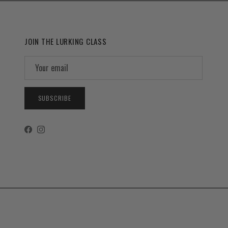
JOIN THE LURKING CLASS
SUBSCRIBE
Facebook
Instagram