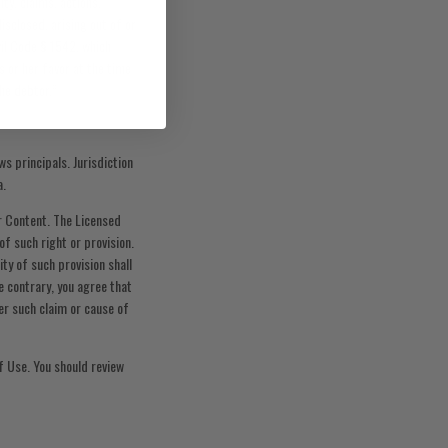
ty, claims, actions,
sclosed, arising out of or
vil Code § 1542, which
s or her favor at the time
the debtor.”
s principals. Jurisdiction
a.
r Content. The Licensed
of such right or provision.
ity of such provision shall
e contrary, you agree that
ter such claim or cause of
f Use. You should review