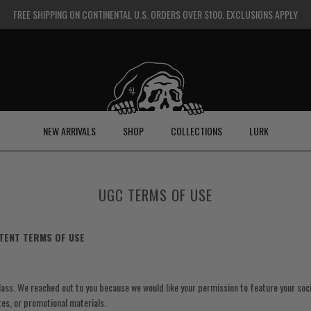
FREE SHIPPING ON CONTINENTAL U.S. ORDERS OVER $100. EXCLUSIONS APPLY
NEW ARRIVALS
SHOP
COLLECTIONS
LURK
UGC TERMS OF USE
TENT TERMS OF USE
ass. We reached out to you because we would like your permission to feature your soc
ites, or promotional materials.