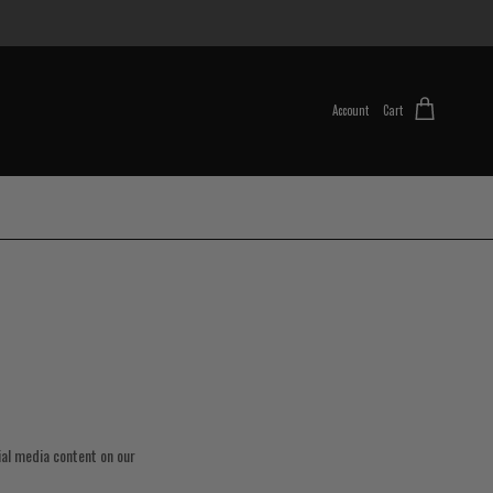
Account
Cart
ial media content on our