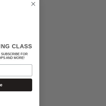
uses, or other harmful
ntiality of any
 to the Licensed Parties’
h your User Content. If
ant the rights under these
ING CLASS
 SUBSCRIBE FOR
OPS AND MORE!
tal, consequential,
imitation, damages for
ed in contract, tort
ue
bility, claims, actions,
ut of any breach by you of