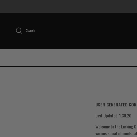
Skip to content
Search
USER GENERATED CON
Last Updated: 1.30.20
Welcome to the Lurking Cl
various social channels, s