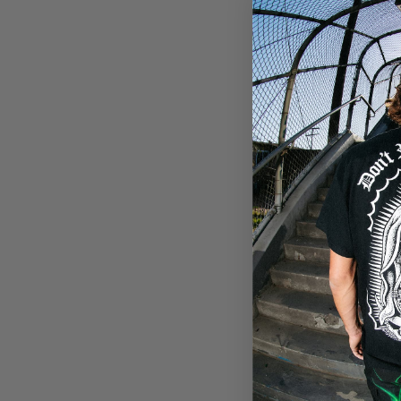
harassing, hateful, or off
code.
Your User Content is deeme
information contained in 
collection of any personal
you do not agree to the co
Terms of Use or otherwise
Limitation of Liabilit
To the fullest extent perm
special, indirect, or puni
harm to business, lost pr
(including negligence), or 
You agree to indemnify, de
demands, and costs, includ
these Terms of Use.