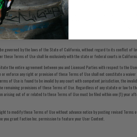
set out above, you hereby release each of the Licensed Parties from all damages, liabili
ry kind and nature, known and unknown, suspected or unsuspected, disclosed and undi
these Terms of Use. If you are a California resident, you expressly waive California Ci
se does not extend to claims which the creditor does not know or suspect to exist in hi
which if known by him or her must have materially affected his or her settlement with 
e governed by the laws of the State of California, without regard to its conflict of law
er these Terms of Use shall lie exclusively with the state or federal courts in Californi
tute the entire agreement between you and Licensed Parties with respect to the Use
se or enforce any right or provision of these Terms of Use shall not constitute a waiver 
Terms of Use is found to be invalid by any court with competent jurisdiction, the invalid
 the remaining provisions of these Terms of Use. Regardless of any statute or law to th
on arising out of or related to these Terms of Use must be filed within one (1) year af
 right to modify these Terms of Use without advance notice by posting revised Terms o
e you grant Faction Inc. permission to feature your User Content.