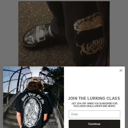
JOIN THE LURKING CLASS
GET 10% OFF WHEN YOU SUBSCRIBE FOR
EXCLUSIVE DEALS, DROPS AND MORE!
Email
Continue