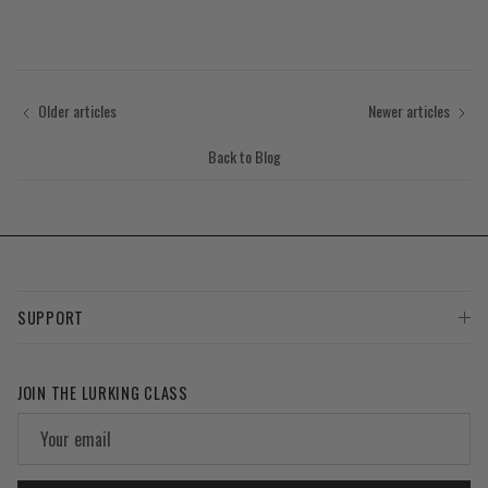
Older articles
Newer articles
Back to Blog
SUPPORT
JOIN THE LURKING CLASS