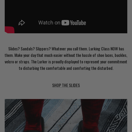
Slides? Sandals? Slippers? Whatever you call them. Lurking Class NOW has
them. Make your day that much easier without the hassle of shoe laces, buckles,
velcro or straps. The Lurker is proudly displayed to represent your commitment
to disturbing the comfortable and comforting the disturbed.
SHOP THE SLIDES