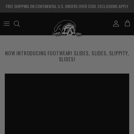
Skip to content
FREE SHIPPING ON CONTINENTAL U.S. ORDERS OVER $100. EXCLUSIONS APPLY
Account
Cart
NOW INTRODUCING FOOTWEAR! SLIDES, SLIDES, SLIPPITY,
SLIDES!