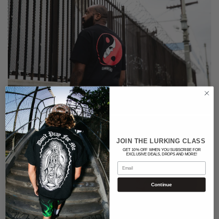
JOIN THE LURKING CLASS
GET 10% OFF WHEN YOU SUBSCRIBE FOR
EXCLUSIVE DEALS, DROPS AND MORE!
Email
Continue