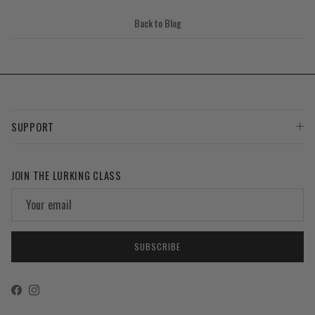
Back to Blog
SUPPORT
JOIN THE LURKING CLASS
SUBSCRIBE
Facebook
Instagram