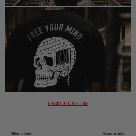
|
CHECK OUT COLLECTION
Older articles
Newer articles