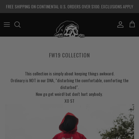
Skip to content
FREE SHIPPING ON CONTINENTAL U.S. ORDERS OVER $100. EXCLUSIONS APPLY
Account
Cart
FW19 COLLECTION
This collection is simply about keeping things awkward.
Ordinary is NOT in our DNA, "disturbing the comfortable, comforting the
disturbed".
Now go get weird! but don't hurt anybody.
XO ST