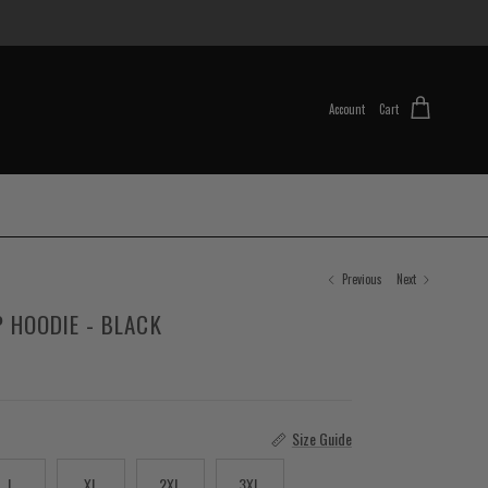
Account
Cart
Previous
Next
IP HOODIE - BLACK
Size Guide
L
XL
2XL
3XL