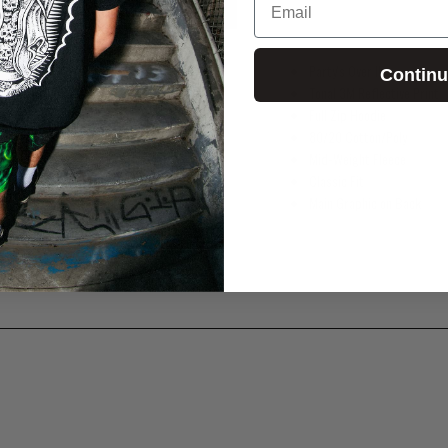
Party's Over II
Contin
Tonal 3M Reflective Print
Full Zip Hoodie
80/20 Cotton/Poly
Mid-Weight Fleece
Classic Fit
Main Graphic on Back