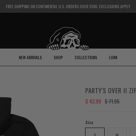
FREE SHIPPING ON CONTINENTAL U.S. ORDERS OVER $100. EXCLUSIONS APPLY
NEW ARRIVALS
SHOP
COLLECTIONS
LURK
PARTY'S OVER II Z
Sale price
Regular price
$ 43.99
$ 71.95
Size
S
M