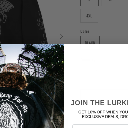
4XL
Color
Next
BLACK
Quantity
JOIN THE LURK
GET 10% OFF WHEN YOU
EXCLUSIVE DEALS, DR
Email