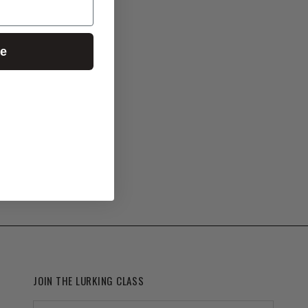
ue
JOIN THE LURKING CLASS