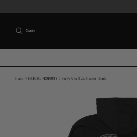
Skip to content
Search
Home
FEATURED PRODUCTS
Party's Over II Zip Hoodie - Black
Skip to product information