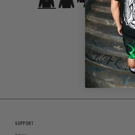
SUPPORT
Returns