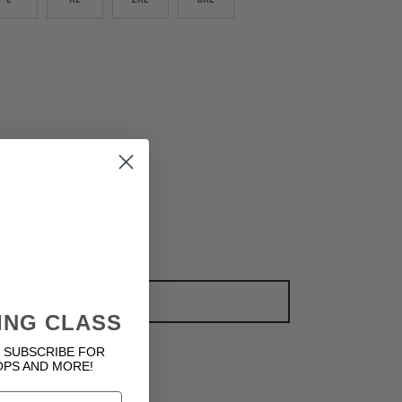
ADD TO CART
ING CLASS
 SUBSCRIBE FOR
OPS AND MORE!