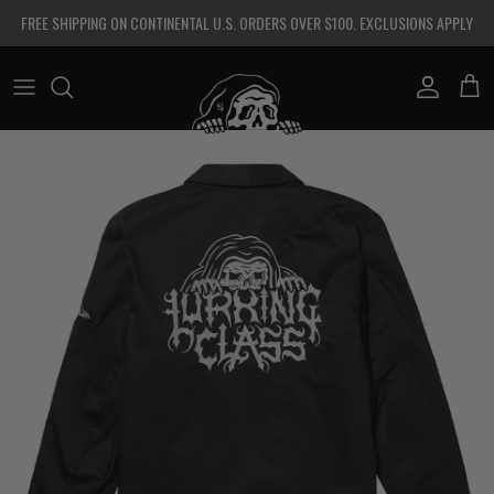
Skip to content
FREE SHIPPING ON CONTINENTAL U.S. ORDERS OVER $100. EXCLUSIONS APPLY
Account
Cart
Skip to product information