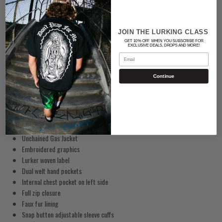
JOIN THE LURKING CLASS
GET 10% OFF WHEN YOU SUBSCRIBE FOR
ADD TO CART
EXCLUSIVE DEALS, DROPS AND MORE!
Email
Continue
Unchained Gas Jacket
Embroidered
graphics
Lurker woven label
Dual welt hand pockets
Internal chest pocket on left side
Full zip closure
Faux fur lining
Snap button adjustable sleeve cuffs