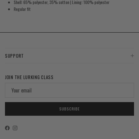
Shell: 65% polyester, 35% cotton | Lining: 100% polyester
Regular fit
SUPPORT
JOIN THE LURKING CLASS
SUBSCRIBE
Facebook
Instagram