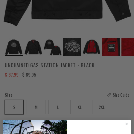
UNCHAINED GAS STATION JACKET - BLACK
Sale price
Regular price
$ 67.99
$ 89.95
Size
Size Guide
S
M
L
XL
2XL
Quantity