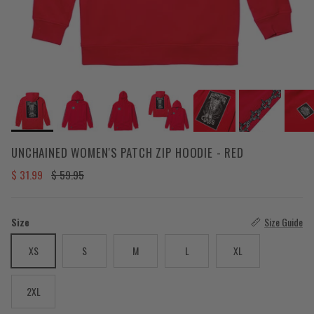
UNCHAINED WOMEN'S PATCH ZIP HOODIE - RED
Sale price
Regular price
$ 31.99
$ 59.95
Size
Size Guide
XS
S
M
L
XL
2XL