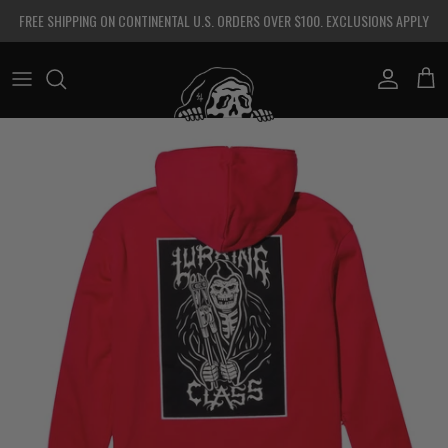
Skip to content
FREE SHIPPING ON CONTINENTAL U.S. ORDERS OVER $100. EXCLUSIONS APPLY
Account
Cart
Skip to product information