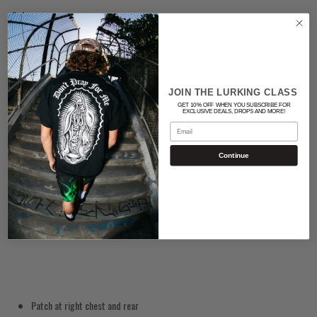
Color
RED
Quantity
JOIN THE LURKING CLASS
GET 10% OFF WHEN YOU SUBSCRIBE FOR
EXCLUSIVE DEALS, DROPS AND MORE!
Email
Continue
ADD TO CART
Patch at right chest and rear