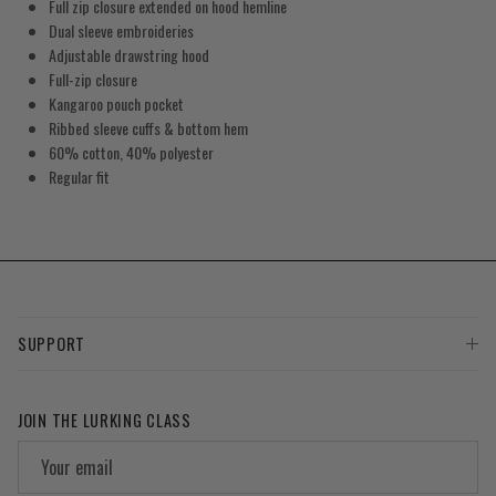
Full zip closure extended on hood hemline
Dual sleeve embroideries
Adjustable drawstring hood
Full-zip closure
Kangaroo pouch pocket
Ribbed sleeve cuffs & bottom hem
60% cotton, 40% polyester
Regular fit
SUPPORT
JOIN THE LURKING CLASS