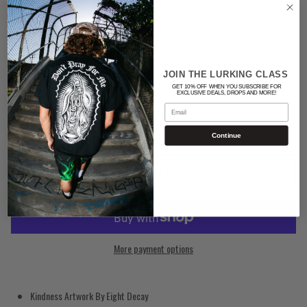
Color
BLACK
JOIN THE LURKING CLASS
Quantity
GET 10% OFF WHEN YOU SUBSCRIBE FOR
EXCLUSIVE DEALS, DROPS AND MORE!
Email
Continue
ADD TO CART
More payment options
Kindness Artwork By Eight Decay