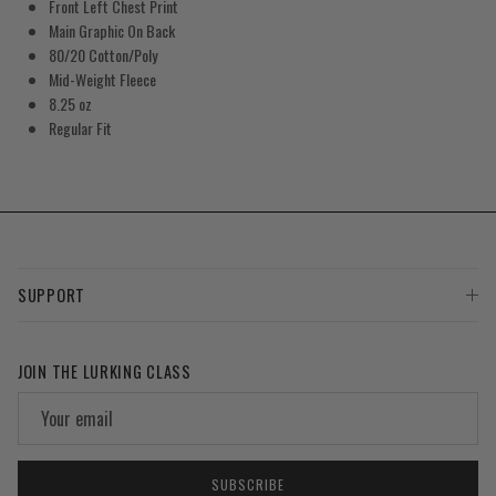
Front Left Chest Print
Main Graphic On Back
80/20 Cotton/Poly
Mid-Weight Fleece
8.25 oz
Regular Fit
SUPPORT
JOIN THE LURKING CLASS
SUBSCRIBE