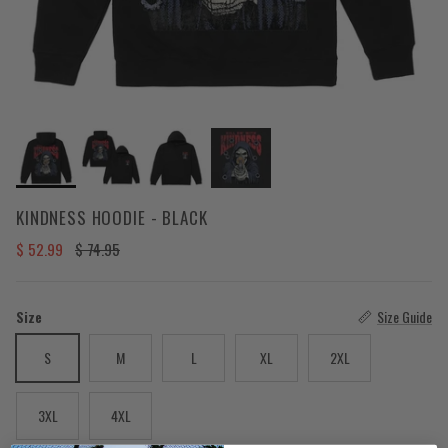
KINDNESS HOODIE - BLACK
Sale price
Regular price
$ 52.99
$ 74.95
Size
Size Guide
S
M
L
XL
2XL
3XL
4XL