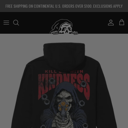
Skip to content
FREE SHIPPING ON CONTINENTAL U.S. ORDERS OVER $100. EXCLUSIONS APPLY
Account
Cart
Skip to product information