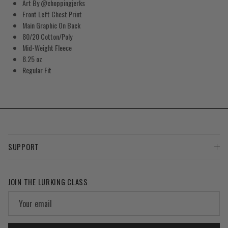
Art By
@choppingjerks
Front Left Chest Print
Main Graphic On Back
80/20 Cotton/Poly
Mid-Weight Fleece
8.25 oz
Regular Fit
SUPPORT
JOIN THE LURKING CLASS