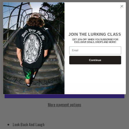
Color
BLACK
Quantity
JOIN THE LURKING CLASS
GET 10% OFF WHEN YOU SUBSCRIBE FOR
EXCLUSIVE DEALS, DROPS AND MORE!
Email
Continue
ADD TO CART
More payment options
Look Back And Laugh