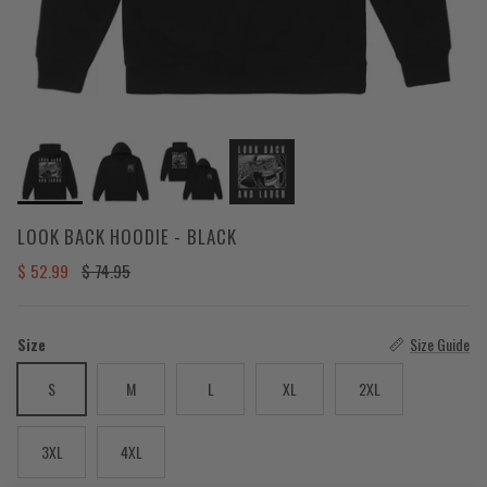
LOOK BACK HOODIE - BLACK
Sale price
Regular price
$ 52.99
$ 74.95
Size
Size Guide
S
M
L
XL
2XL
3XL
4XL