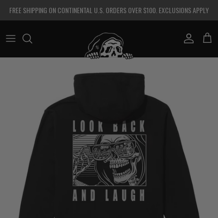
Skip to content
FREE SHIPPING ON CONTINENTAL U.S. ORDERS OVER $100. EXCLUSIONS APPLY
Account
Cart
Skip to product information