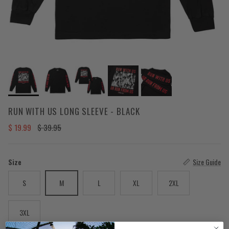
RUN WITH US LONG SLEEVE - BLACK
Sale price
Regular price
$ 19.99
$ 39.95
Size
Size Guide
S
M
L
XL
2XL
3XL