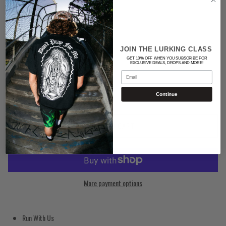
Color
BLACK
JOIN THE LURKING CLASS
GET 10% OFF WHEN YOU SUBSCRIBE FOR
Quantity
EXCLUSIVE DEALS, DROPS AND MORE!
Email
Continue
ADD TO CART
More payment options
Run With Us