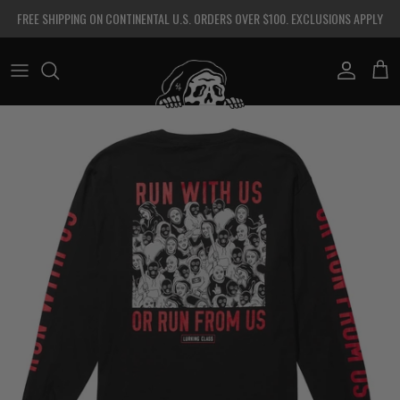
Skip to content
FREE SHIPPING ON CONTINENTAL U.S. ORDERS OVER $100. EXCLUSIONS APPLY
Account
Cart
Skip to product information