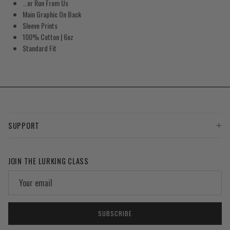
...or Run From Us
Main Graphic On Back
Sleeve Prints
100% Cotton | 6oz
Standard Fit
SUPPORT
JOIN THE LURKING CLASS
SUBSCRIBE