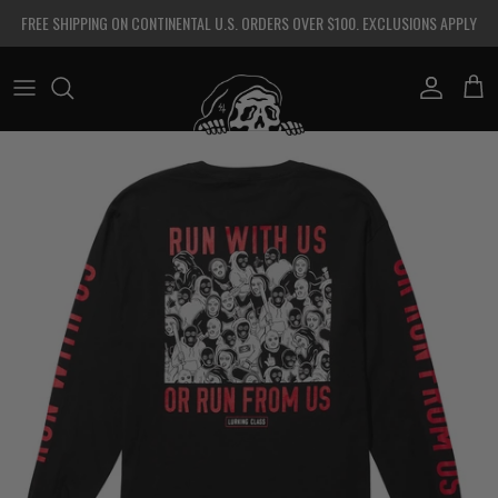
Skip to content
FREE SHIPPING ON CONTINENTAL U.S. ORDERS OVER $100. EXCLUSIONS APPLY
Account
Cart
Skip to product information