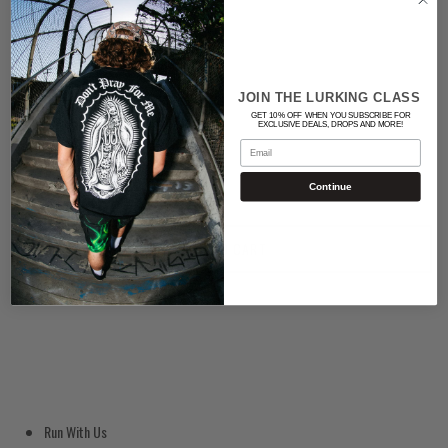
Color
BLACK
JOIN THE LURKING CLASS
GET 10% OFF WHEN YOU SUBSCRIBE FOR
Quantity
EXCLUSIVE DEALS, DROPS AND MORE!
Email
Continue
ADD TO CART
Run With Us