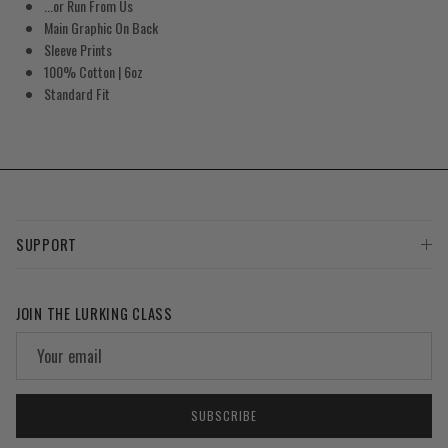
...or Run From Us
Main Graphic On Back
Sleeve Prints
100% Cotton | 6oz
Standard Fit
SUPPORT
JOIN THE LURKING CLASS
SUBSCRIBE