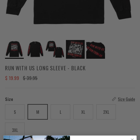
RUN WITH US LONG SLEEVE - BLACK
Sale price
Regular price
$ 19.99
$ 39.95
Size
Size Guide
S
M
L
XL
2XL
3XL