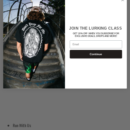
Color
BLACK
JOIN THE LURKING CLASS
GET 10% OFF WHEN YOU SUBSCRIBE FOR
Quantity
EXCLUSIVE DEALS, DROPS AND MORE!
Email
Continue
ADD TO CART
Run With Us