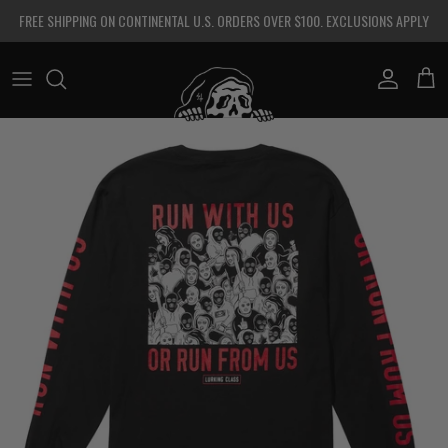
Skip to content
FREE SHIPPING ON CONTINENTAL U.S. ORDERS OVER $100. EXCLUSIONS APPLY
Account
Cart
Skip to product information