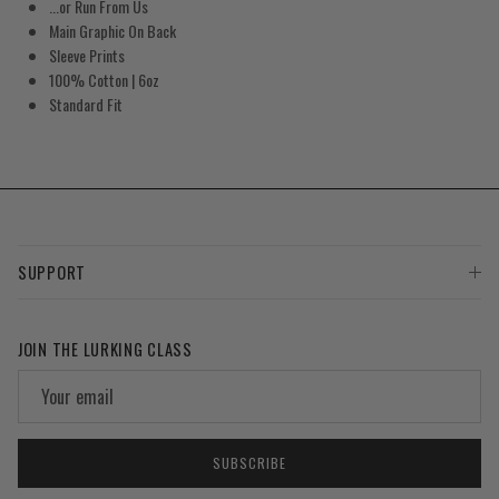
...or Run From Us
Main Graphic On Back
Sleeve Prints
100% Cotton | 6oz
Standard Fit
SUPPORT
JOIN THE LURKING CLASS
SUBSCRIBE