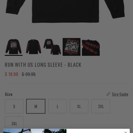
RUN WITH US LONG SLEEVE - BLACK
Sale price
Regular price
$ 19.99
$ 39.95
Size
Size Guide
S
M
L
XL
2XL
3XL