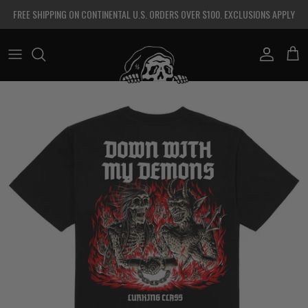
Skip to content
FREE SHIPPING ON CONTINENTAL U.S. ORDERS OVER $100. EXCLUSIONS APPLY
Account
Cart
Skip to product information