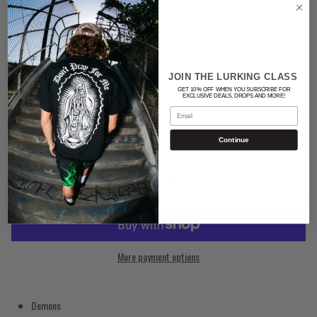
Color
BLACK
JOIN THE LURKING CLASS
Quantity
GET 10% OFF WHEN YOU SUBSCRIBE FOR
EXCLUSIVE DEALS, DROPS AND MORE!
Email
Continue
ADD TO CART
More payment options
Demons