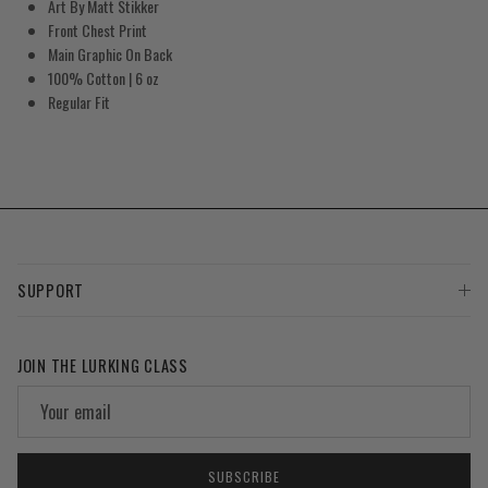
Art By Matt Stikker
Front Chest Print
Main Graphic On Back
100% Cotton
| 6 oz
Regular Fit
SUPPORT
JOIN THE LURKING CLASS
SUBSCRIBE