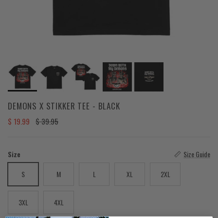
DEMONS X STIKKER TEE - BLACK
Sale price
Regular price
$ 19.99
$ 39.95
Size
Size Guide
S
M
L
XL
2XL
3XL
4XL