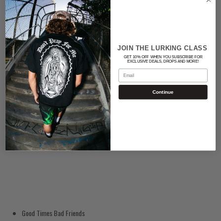
Color
BLACK
JOIN THE LURKING CLASS
GET 10% OFF WHEN YOU SUBSCRIBE FOR
Quantity
EXCLUSIVE DEALS, DROPS AND MORE!
Email
Continue
ADD TO CART
Good Times Bad Friends