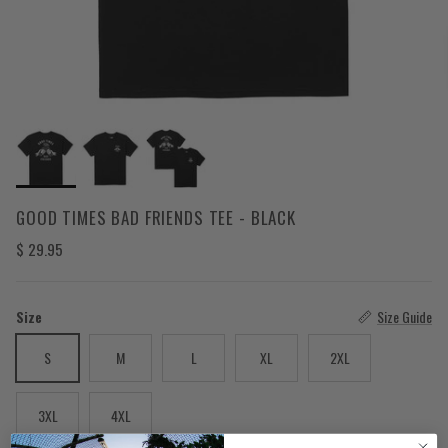
GOOD TIMES BAD FRIENDS TEE - BLACK
Regular price
$ 29.95
Size
Size Guide
S
M
L
XL
2XL
3XL
4XL