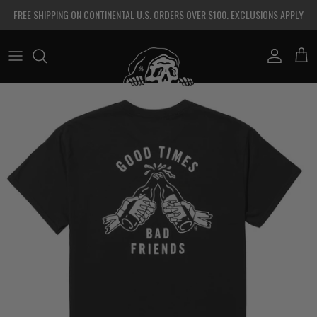
Skip to content
FREE SHIPPING ON CONTINENTAL U.S. ORDERS OVER $100. EXCLUSIONS APPLY
Account
Cart
Skip to product information