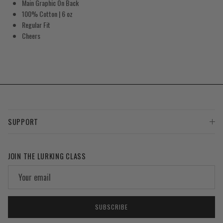
Main Graphic On Back
100% Cotton
| 6 oz
Regular Fit
Cheers
SUPPORT
JOIN THE LURKING CLASS
SUBSCRIBE