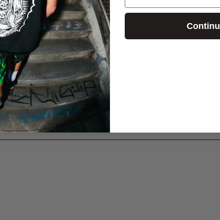
Contin
Greetings
Graphic On Front
100% Cotton
| 6 oz
Regular Fit