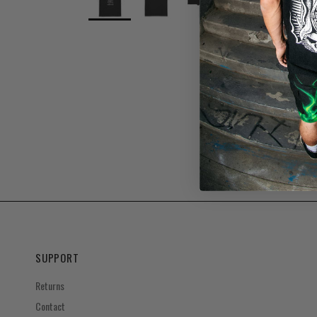
SUPPORT
Returns
Contact