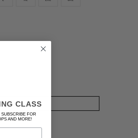
ING CLASS
ADD TO CART
 SUBSCRIBE FOR
OPS AND MORE!