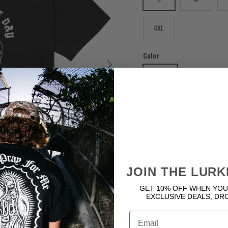
4XL
Color
Next
BLACK
Quantity
JOIN THE LURK
GET 10% OFF WHEN YOU
EXCLUSIVE DEALS, DR
Email