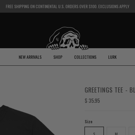
FREE SHIPPING ON CONTINENTAL U.S. ORDERS OVER $100. EXCLUSIONS APPLY
NEW ARRIVALS
SHOP
COLLECTIONS
LURK
GREETINGS TEE - B
Regular price
$ 35.95
Size
S
M