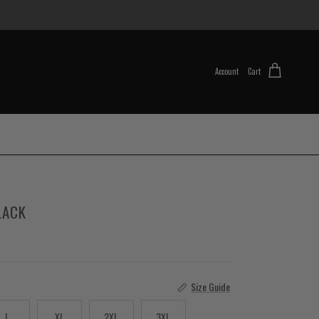
Account
Cart
LACK
Size Guide
L
XL
2XL
3XL