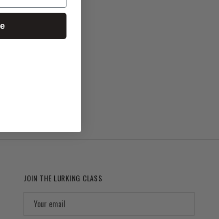
ue
JOIN THE LURKING CLASS