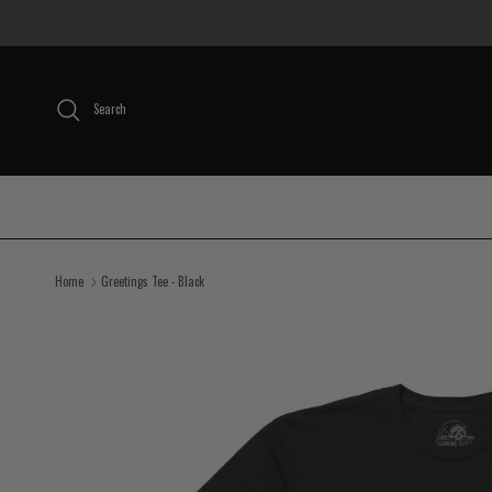
Skip to content
Search
Home
Greetings Tee - Black
Skip to product information