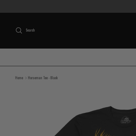
Skip to content
Search
Home
Horseman Tee - Black
Skip to product information