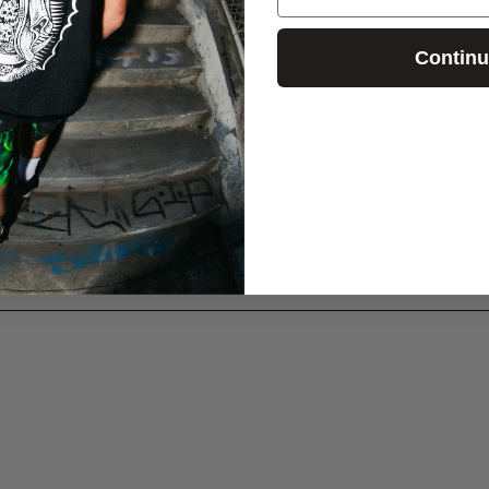
Contin
Horseman
Graphic On Front
100% Cotton
| 6 oz
Regular Fit