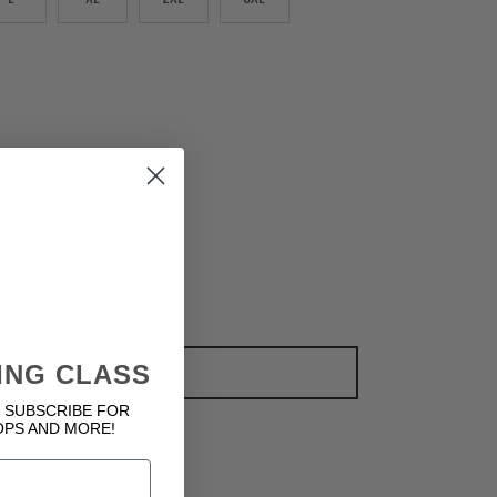
ING CLASS
ADD TO CART
 SUBSCRIBE FOR
OPS AND MORE!