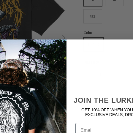
4XL
Color
Next
BLACK
Quantity
JOIN THE LURK
GET 10% OFF WHEN YOU
EXCLUSIVE DEALS, DR
Email