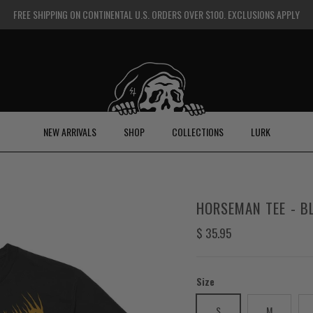
FREE SHIPPING ON CONTINENTAL U.S. ORDERS OVER $100. EXCLUSIONS APPLY
NEW ARRIVALS
SHOP
COLLECTIONS
LURK
HORSEMAN TEE - B
Regular price
$ 35.95
Size
S
M