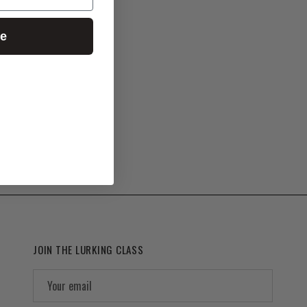
ue
JOIN THE LURKING CLASS