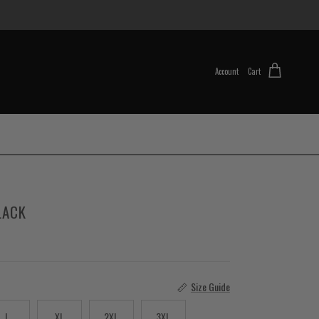
Account
Cart
LACK
Size Guide
L
XL
2XL
3XL