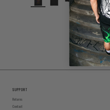
SUPPORT
Returns
Contact