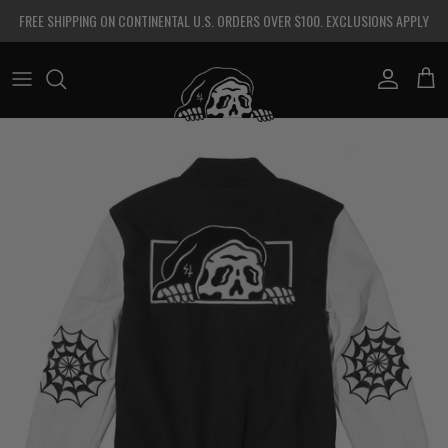
Skip to content
FREE SHIPPING ON CONTINENTAL U.S. ORDERS OVER $100. EXCLUSIONS APPLY
Account
Cart
Skip to product information