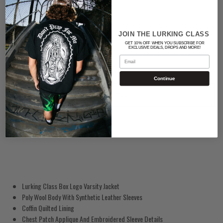
BLACK/WHITE
Quantity
JOIN THE LURKING CLASS
GET 10% OFF WHEN YOU SUBSCRIBE FOR
EXCLUSIVE DEALS, DROPS AND MORE!
Email
Continue
ADD TO CART
Lurking Class Box Logo Varsity Jacket
Poly Wool Body With Synthetic Leather Sleeves
Coffin Quilted Lining
Chest Patch Applique And Embroidered Sleeve Details