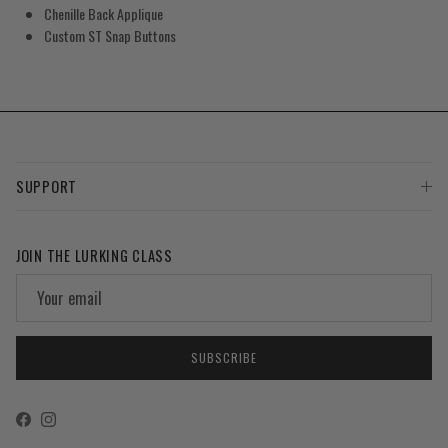
Chenille Back Applique
Custom ST Snap Buttons
SUPPORT
JOIN THE LURKING CLASS
SUBSCRIBE
Facebook
Instagram