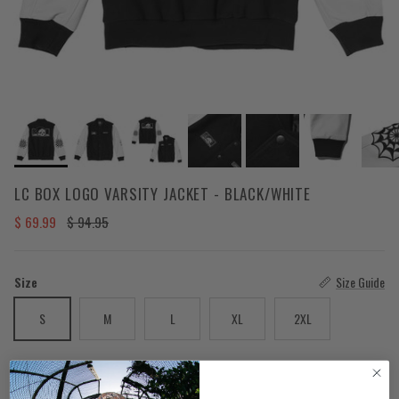
LC BOX LOGO VARSITY JACKET - BLACK/WHITE
Sale price
Regular price
$ 69.99
$ 94.95
Size
Size Guide
S
M
L
XL
2XL
Color