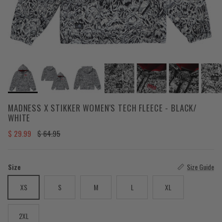
MADNESS X STIKKER WOMEN'S TECH FLEECE - BLACK/
WHITE
Sale price
Regular price
$ 29.99
$ 64.95
Size
Size Guide
XS
S
M
L
XL
2XL