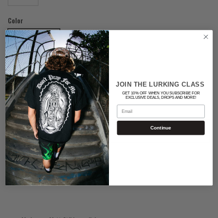
Color
BLACK/WHITE
Quantity
JOIN THE LURKING CLASS
GET 10% OFF WHEN YOU SUBSCRIBE FOR
EXCLUSIVE DEALS, DROPS AND MORE!
Email
Continue
ADD TO CART