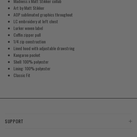
Madness x Matt Stikker collab
Art by Matt Stikker
AOP sublimated graphics throughout
LC embroidery at left chest
Lurker woven label
Coffin zipper pull
1/4 zip construction
Lined hood with adjustable drawstring
Kangaroo pocket
Shell: 100% polyester
Lining: 100% polyester
Classic Fit
SUPPORT