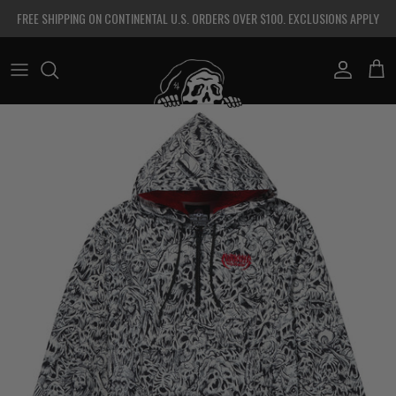
Skip to content
FREE SHIPPING ON CONTINENTAL U.S. ORDERS OVER $100. EXCLUSIONS APPLY
Account
Cart
Skip to product information