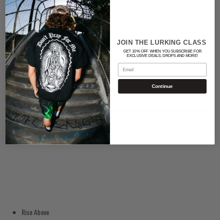
Color
BLACK
JOIN THE LURKING CLASS
GET 10% OFF WHEN YOU SUBSCRIBE FOR
EXCLUSIVE DEALS, DROPS AND MORE!
Quantity
Email
Continue
ADD TO CART
Rise Above