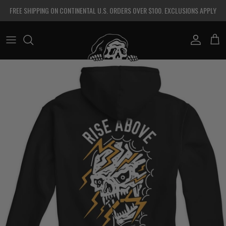
Skip to content
FREE SHIPPING ON CONTINENTAL U.S. ORDERS OVER $100. EXCLUSIONS APPLY
Account
Cart
Skip to product information