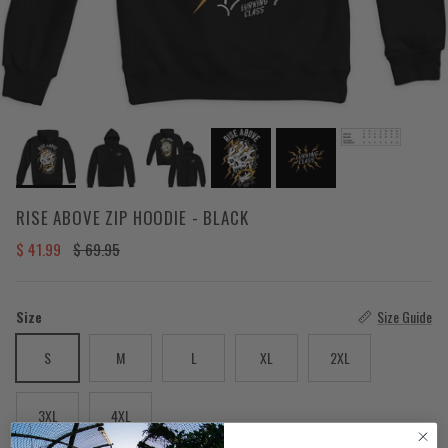
RISE ABOVE ZIP HOODIE - BLACK
Sale price
Regular price
$ 41.99
$ 69.95
Size
Size Guide
S
M
L
XL
2XL
3XL
4XL