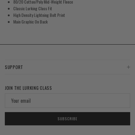
80/20 Cotton/Poly Mid-Weight Fleece
Classic Lurking Class Fit
High Density Lightning Bolt Print
Main Graphic On Back
SUPPORT
JOIN THE LURKING CLASS
SUBSCRIBE