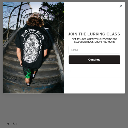
Color
WHITE
Quantity
JOIN THE LURKING CLASS
GET 10% OFF WHEN YOU SUBSCRIBE FOR
EXCLUSIVE DEALS, DROPS AND MORE!
Email
Continue
ADD TO CART
Sin