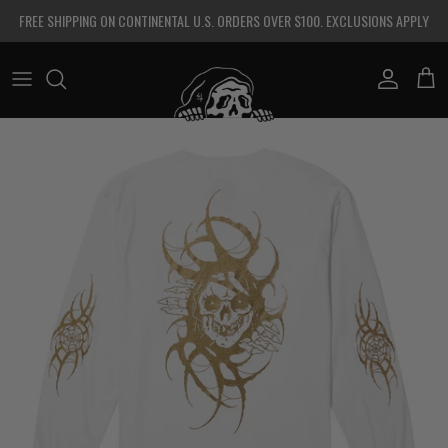
Skip to content
FREE SHIPPING ON CONTINENTAL U.S. ORDERS OVER $100. EXCLUSIONS APPLY
Account
Cart
Skip to product information