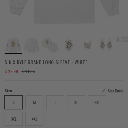
SIN X KYLE GRAND LONG SLEEVE - WHITE
Sale price
Regular price
$ 22.99
$ 44.95
Size
Size Guide
S
M
L
XL
2XL
3XL
4XL