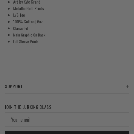
Art by Kyle Grand
Metallic Gold Prints
L/S Tee
100% Cotton | 6oz
Classic Fit
Main Graphic On Back
Full Sleeve Prints
SUPPORT
JOIN THE LURKING CLASS