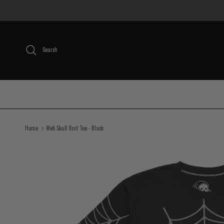
Skip to content
Search
Home
Web Skull Knit Tee - Black
Skip to product information