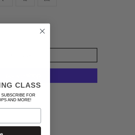
ADD TO CART
ING CLASS
More payment options
 SUBSCRIBE FOR
OPS AND MORE!
ue