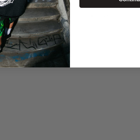
Chains Woven Neck Tape
60% Cotton 40%
Polyest
Relaxed Fit