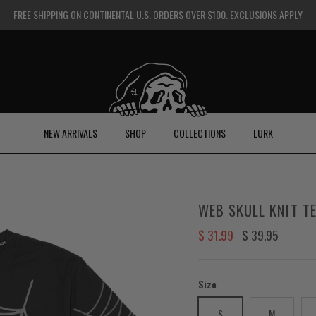
FREE SHIPPING ON CONTINENTAL U.S. ORDERS OVER $100. EXCLUSIONS APPLY
NEW ARRIVALS
SHOP
COLLECTIONS
LURK
WEB SKULL KNIT TE
Sale price
Regular price
$ 31.99
$ 39.95
Size
S
M