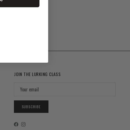
er
JOIN THE LURKING CLASS
SUBSCRIBE
Facebook
Instagram