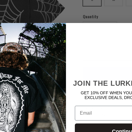
Quantity
Next
JOIN THE LURK
GET 10% OFF WHEN YOU
EXCLUSIVE DEALS, DR
Web Skull Knit Tee
Email
Art By Kyle Grand
Screen Printed Graphics
Lurker Woven Label
Contin