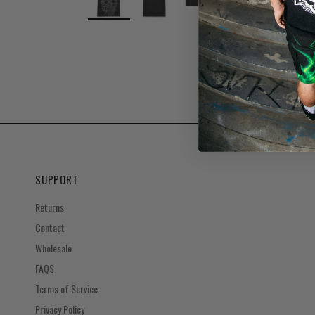
SUPPORT
Returns
Contact
Wholesale
FAQS
Terms of Service
Privacy Policy