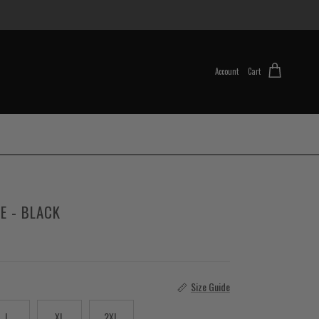
Account
Cart
E - BLACK
Size Guide
L
XL
2XL