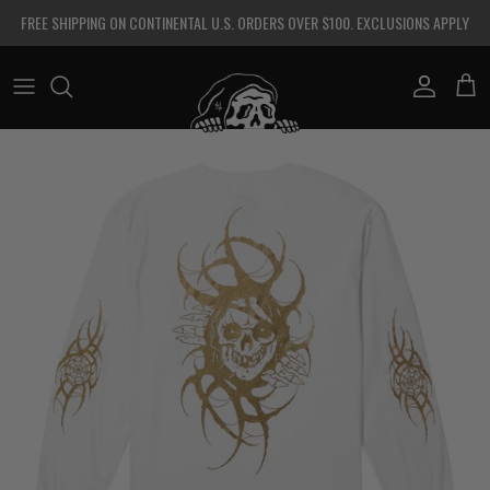
Skip to content
FREE SHIPPING ON CONTINENTAL U.S. ORDERS OVER $100. EXCLUSIONS APPLY
Account
Cart
Skip to product information