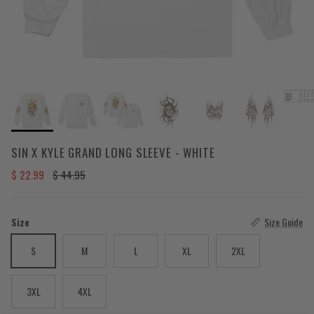
SIN X KYLE GRAND LONG SLEEVE - WHITE
Sale price
Regular price
$ 22.99
$ 44.95
Size
Size Guide
S
M
L
XL
2XL
3XL
4XL