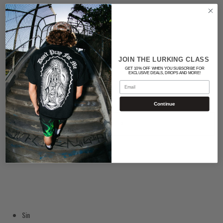
Color
WHITE
Quantity
JOIN THE LURKING CLASS
GET 10% OFF WHEN YOU SUBSCRIBE FOR
EXCLUSIVE DEALS, DROPS AND MORE!
Email
Continue
ADD TO CART
Sin