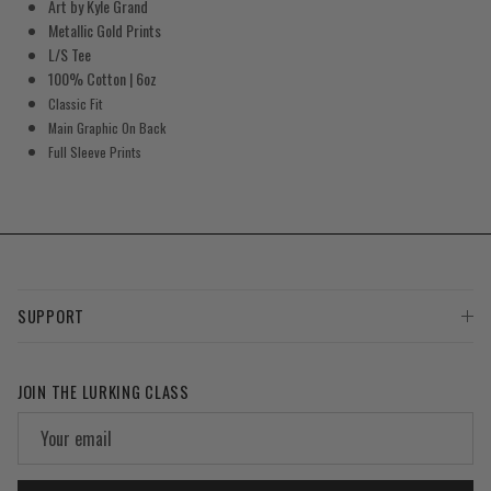
Art by Kyle Grand
Metallic Gold Prints
L/S Tee
100% Cotton | 6oz
Classic Fit
Main Graphic On Back
Full Sleeve Prints
SUPPORT
JOIN THE LURKING CLASS